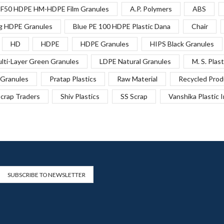
F50 HDPE HM-HDPE Film Granules
A.P. Polymers
ABS
g HDPE Granules
Blue PE 100 HDPE Plastic Dana
Chair
HD
HDPE
HDPE Granules
HIPS Black Granules
lti-Layer Green Granules
LDPE Natural Granules
M. S. Plast
Granules
Pratap Plastics
Raw Material
Recycled Prod
crap Traders
Shiv Plastics
SS Scrap
Vanshika Plastic 