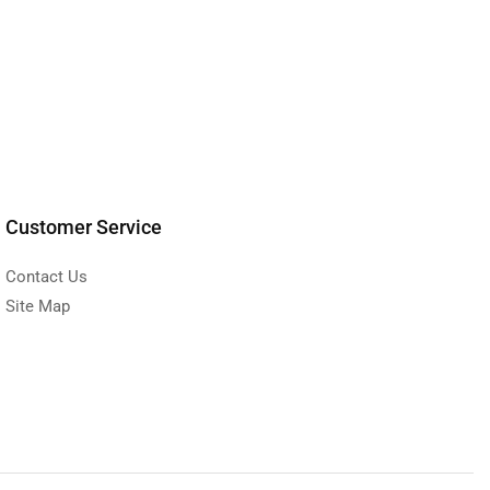
Customer Service
Contact Us
Site Map