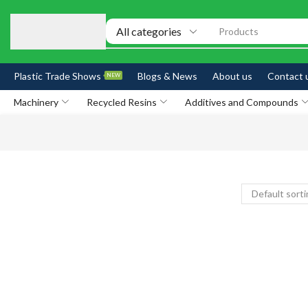
Products
Plastic Trade Shows
Blogs & News
About us
Contact 
NEW
Machinery
Recycled Resins
Additives and Compounds