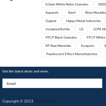
0.5mm White Nylon Granules
002D
Apparels
Beef
Blow Mouldin
Gujarat
Happy Metal Industries
Insulated Bottle
LD
LDPE Mu
PPCP Black Granules
PPCP White 
RP Raw Materials
Scrapoto
S
Pearlescent Effect Masterbatches
Get the latest deals and more.
Email
Copyright © 2023
Recyclean.in