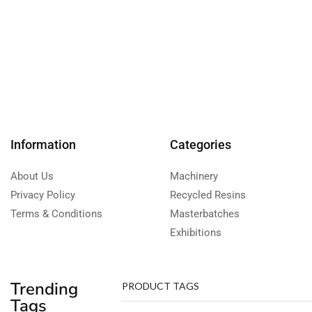
Information
Categories
About Us
Machinery
Privacy Policy
Recycled Resins
Terms & Conditions
Masterbatches
Exhibitions
Trending
PRODUCT TAGS
Tags