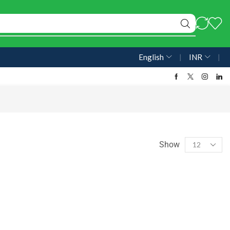
English
❘
INR
❘
Show