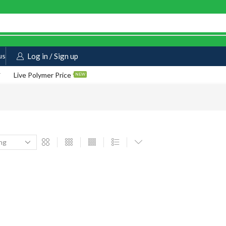
us
Log in / Sign up
Live Polymer Price
NEW