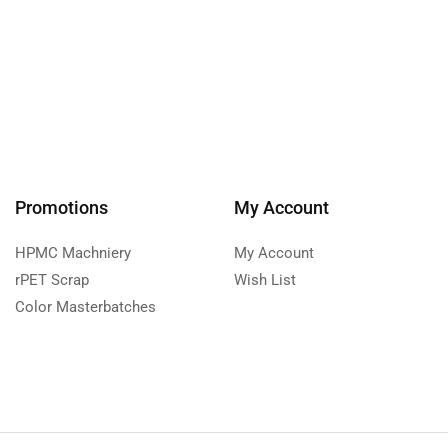
Promotions
My Account
HPMC Machniery
My Account
rPET Scrap
Wish List
Color Masterbatches