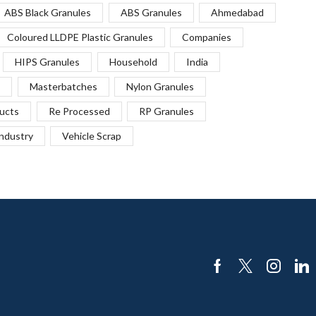
ABS Black Granules
ABS Granules
Ahmedabad
Coloured LLDPE Plastic Granules
Companies
HIPS Granules
Household
India
Masterbatches
Nylon Granules
ucts
Re Processed
RP Granules
Industry
Vehicle Scrap