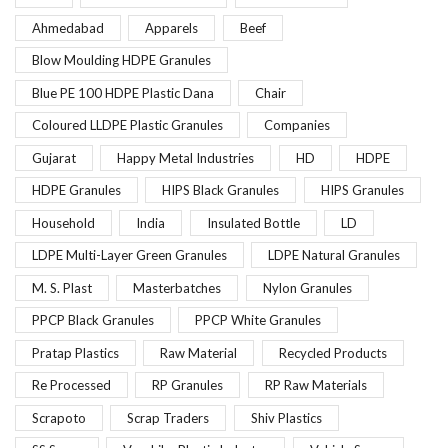
Ahmedabad
Apparels
Beef
Blow Moulding HDPE Granules
Blue PE 100 HDPE Plastic Dana
Chair
Coloured LLDPE Plastic Granules
Companies
Gujarat
Happy Metal Industries
HD
HDPE
HDPE Granules
HIPS Black Granules
HIPS Granules
Household
India
Insulated Bottle
LD
LDPE Multi-Layer Green Granules
LDPE Natural Granules
M. S. Plast
Masterbatches
Nylon Granules
PPCP Black Granules
PPCP White Granules
Pratap Plastics
Raw Material
Recycled Products
Re Processed
RP Granules
RP Raw Materials
Scrapoto
Scrap Traders
Shiv Plastics