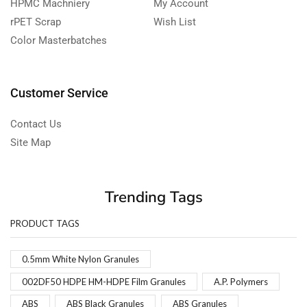
HPMC Machniery
My Account
rPET Scrap
Wish List
Color Masterbatches
Customer Service
Contact Us
Site Map
Trending Tags
PRODUCT TAGS
0.5mm White Nylon Granules
002DF50 HDPE HM-HDPE Film Granules
A.P. Polymers
ABS
ABS Black Granules
ABS Granules