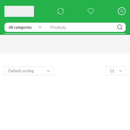
Products