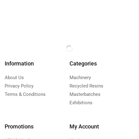
Information
Categories
About Us
Machinery
Privacy Policy
Recycled Resins
Terms & Conditions
Masterbatches
Exhibitions
Promotions
My Account