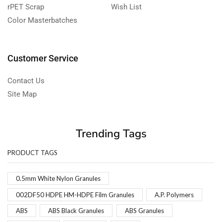
rPET Scrap
Wish List
Color Masterbatches
Customer Service
Contact Us
Site Map
Trending Tags
PRODUCT TAGS
0.5mm White Nylon Granules
002DF50 HDPE HM-HDPE Film Granules
A.P. Polymers
ABS
ABS Black Granules
ABS Granules