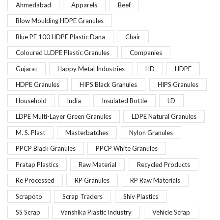
Ahmedabad
Apparels
Beef
Blow Moulding HDPE Granules
Blue PE 100 HDPE Plastic Dana
Chair
Coloured LLDPE Plastic Granules
Companies
Gujarat
Happy Metal Industries
HD
HDPE
HDPE Granules
HIPS Black Granules
HIPS Granules
Household
India
Insulated Bottle
LD
LDPE Multi-Layer Green Granules
LDPE Natural Granules
M. S. Plast
Masterbatches
Nylon Granules
PPCP Black Granules
PPCP White Granules
Pratap Plastics
Raw Material
Recycled Products
Re Processed
RP Granules
RP Raw Materials
Scrapoto
Scrap Traders
Shiv Plastics
SS Scrap
Vanshika Plastic Industry
Vehicle Scrap