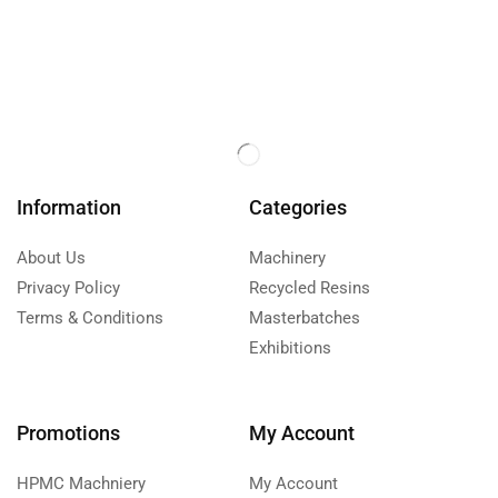
Information
Categories
About Us
Machinery
Privacy Policy
Recycled Resins
Terms & Conditions
Masterbatches
Exhibitions
Promotions
My Account
HPMC Machniery
My Account