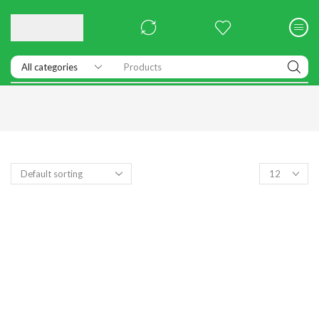
Products