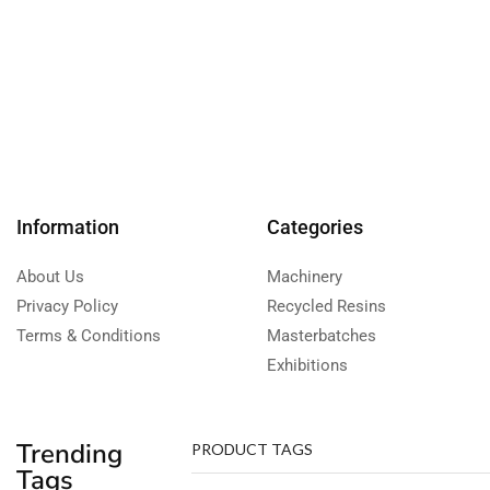
Information
Categories
About Us
Machinery
Privacy Policy
Recycled Resins
Terms & Conditions
Masterbatches
Exhibitions
Trending
PRODUCT TAGS
Tags