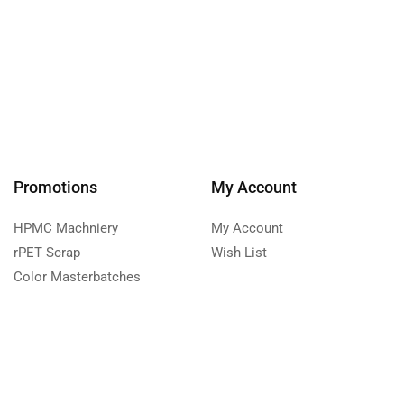
Promotions
My Account
HPMC Machniery
My Account
rPET Scrap
Wish List
Color Masterbatches