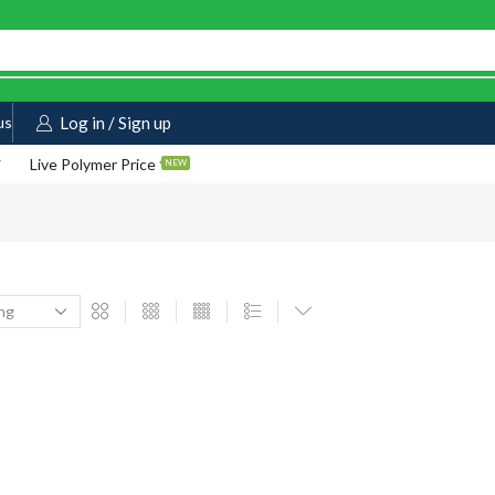
us
Log in / Sign up
Live Polymer Price
NEW