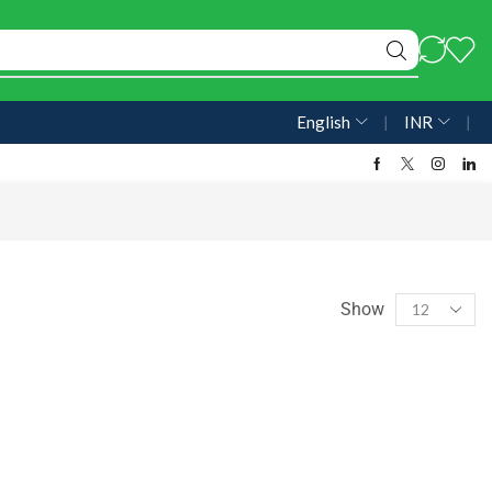
English
❘
INR
❘
Show