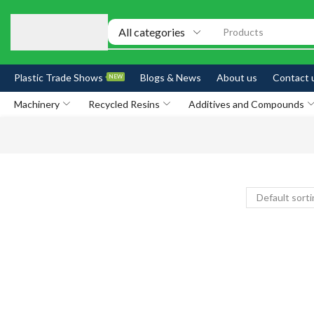
Products
Plastic Trade Shows
Blogs & News
About us
Contact 
NEW
Machinery
Recycled Resins
Additives and Compounds