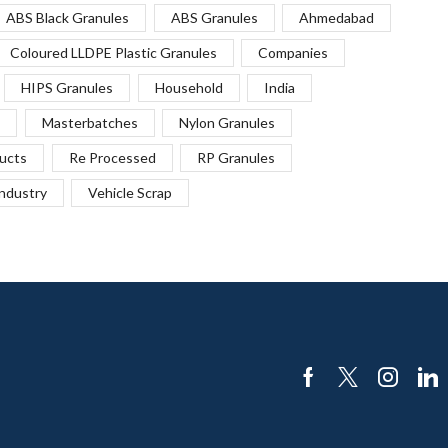
ABS Black Granules
ABS Granules
Ahmedabad
Coloured LLDPE Plastic Granules
Companies
HIPS Granules
Household
India
Masterbatches
Nylon Granules
ucts
Re Processed
RP Granules
Industry
Vehicle Scrap