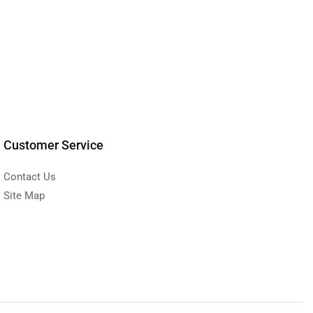
Customer Service
Contact Us
Site Map