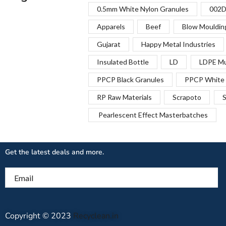
0.5mm White Nylon Granules
002D
Apparels
Beef
Blow Mouldin
Gujarat
Happy Metal Industries
Insulated Bottle
LD
LDPE Mu
PPCP Black Granules
PPCP White 
RP Raw Materials
Scrapoto
S
Pearlescent Effect Masterbatches
Get the latest deals and more.
Email
Copyright © 2023
Recyclean.in