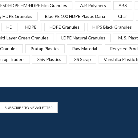
F50 HDPE HM-HDPE Film Granules
A.P. Polymers
ABS
g HDPE Granules
Blue PE 100 HDPE Plastic Dana
Chair
HD
HDPE
HDPE Granules
HIPS Black Granules
lti-Layer Green Granules
LDPE Natural Granules
M. S. Plast
Granules
Pratap Plastics
Raw Material
Recycled Prod
crap Traders
Shiv Plastics
SS Scrap
Vanshika Plastic 