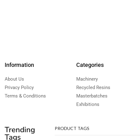
Information
Categories
About Us
Machinery
Privacy Policy
Recycled Resins
Terms & Conditions
Masterbatches
Exhibitions
Trending
PRODUCT TAGS
Tags