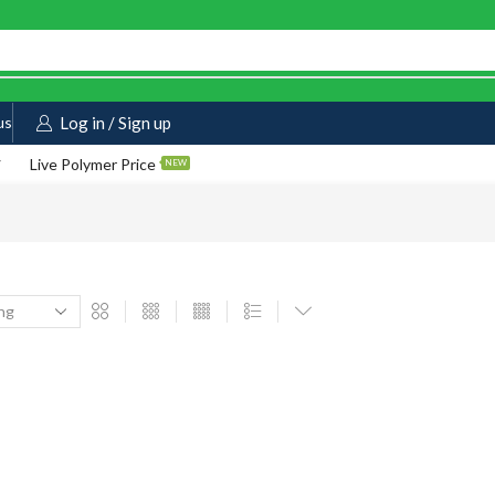
us
Log in / Sign up
Live Polymer Price
NEW