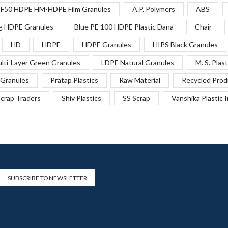
F50 HDPE HM-HDPE Film Granules
A.P. Polymers
ABS
g HDPE Granules
Blue PE 100 HDPE Plastic Dana
Chair
HD
HDPE
HDPE Granules
HIPS Black Granules
lti-Layer Green Granules
LDPE Natural Granules
M. S. Plast
Granules
Pratap Plastics
Raw Material
Recycled Prod
crap Traders
Shiv Plastics
SS Scrap
Vanshika Plastic 