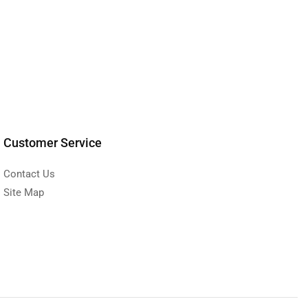
Customer Service
Contact Us
Site Map