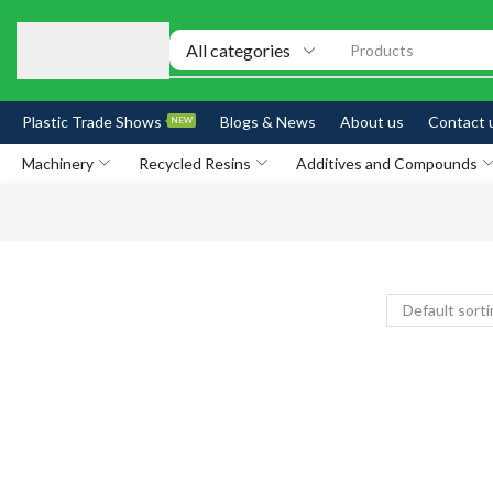
Products
Plastic Trade Shows
Blogs & News
About us
Contact 
NEW
Machinery
Recycled Resins
Additives and Compounds