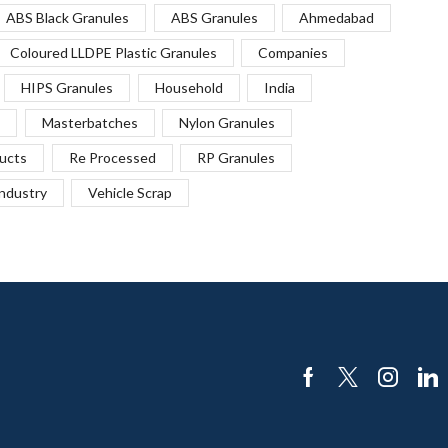
ABS Black Granules
ABS Granules
Ahmedabad
Coloured LLDPE Plastic Granules
Companies
HIPS Granules
Household
India
Masterbatches
Nylon Granules
ucts
Re Processed
RP Granules
Industry
Vehicle Scrap