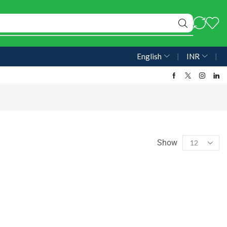
English
❘
INR
❘
Show