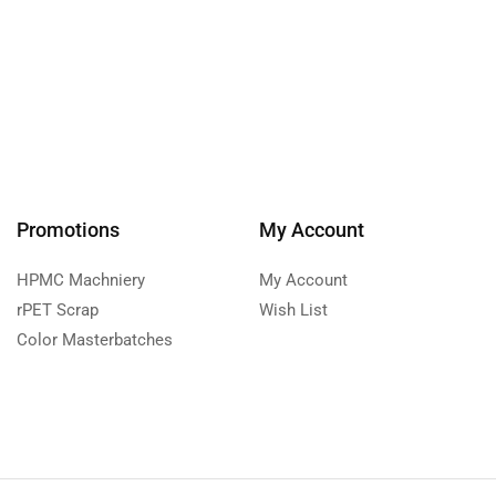
Promotions
My Account
HPMC Machniery
My Account
rPET Scrap
Wish List
Color Masterbatches