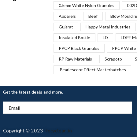
0.5mm White Nylon Granules
002D
Apparels
Beef
Blow Mouldin
Gujarat
Happy Metal Industries
Insulated Bottle
LD
LDPE Mu
PPCP Black Granules
PPCP White 
RP Raw Materials
Scrapoto
S
Pearlescent Effect Masterbatches
Get the latest deals and more.
Email
Copyright © 2023
Recyclean.in