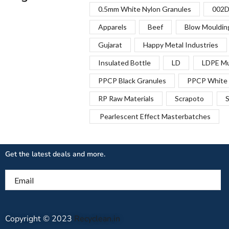
0.5mm White Nylon Granules
002D
Apparels
Beef
Blow Mouldin
Gujarat
Happy Metal Industries
Insulated Bottle
LD
LDPE Mu
PPCP Black Granules
PPCP White 
RP Raw Materials
Scrapoto
S
Pearlescent Effect Masterbatches
Get the latest deals and more.
Email
Copyright © 2023
Recyclean.in