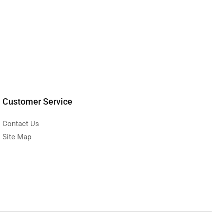
Customer Service
Contact Us
Site Map