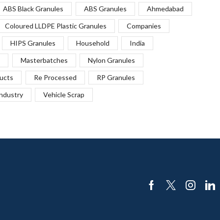
ABS Black Granules
ABS Granules
Ahmedabad
Coloured LLDPE Plastic Granules
Companies
HIPS Granules
Household
India
Masterbatches
Nylon Granules
ucts
Re Processed
RP Granules
Industry
Vehicle Scrap