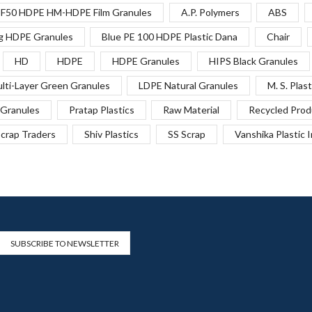
F50 HDPE HM-HDPE Film Granules
A.P. Polymers
ABS
g HDPE Granules
Blue PE 100 HDPE Plastic Dana
Chair
HD
HDPE
HDPE Granules
HIPS Black Granules
lti-Layer Green Granules
LDPE Natural Granules
M. S. Plast
Granules
Pratap Plastics
Raw Material
Recycled Prod
crap Traders
Shiv Plastics
SS Scrap
Vanshika Plastic 