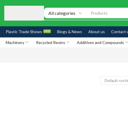
Products
Plastic Trade Shows
Blogs & News
About us
Contact 
NEW
Machinery
Recycled Resins
Additives and Compounds