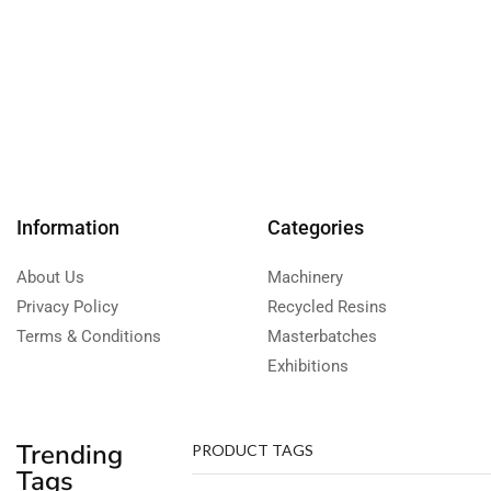
Information
Categories
About Us
Machinery
Privacy Policy
Recycled Resins
Terms & Conditions
Masterbatches
Exhibitions
Trending
PRODUCT TAGS
Tags