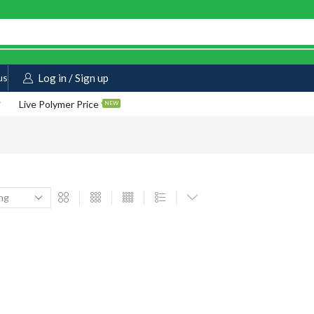
us
Log in / Sign up
Live Polymer Price
NEW