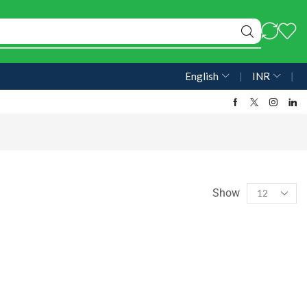
English
❘
INR
❘
Show