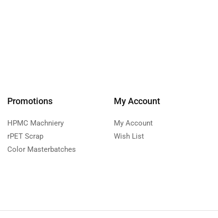
Promotions
My Account
HPMC Machniery
My Account
rPET Scrap
Wish List
Color Masterbatches