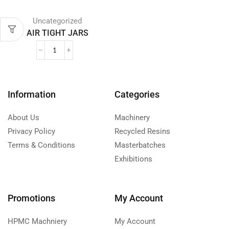
Uncategorized
AIR TIGHT JARS
Information
Categories
About Us
Machinery
Privacy Policy
Recycled Resins
Terms & Conditions
Masterbatches
Exhibitions
Promotions
My Account
HPMC Machniery
My Account