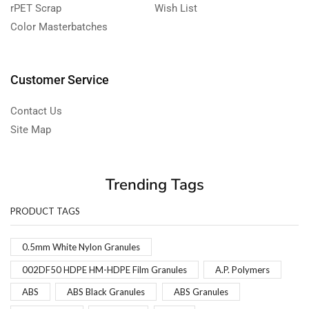
rPET Scrap
Wish List
Color Masterbatches
Customer Service
Contact Us
Site Map
Trending Tags
PRODUCT TAGS
0.5mm White Nylon Granules
002DF50 HDPE HM-HDPE Film Granules
A.P. Polymers
ABS
ABS Black Granules
ABS Granules