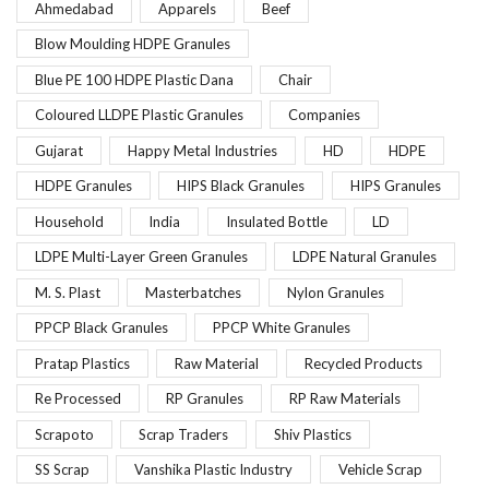
Ahmedabad
Apparels
Beef
Blow Moulding HDPE Granules
Blue PE 100 HDPE Plastic Dana
Chair
Coloured LLDPE Plastic Granules
Companies
Gujarat
Happy Metal Industries
HD
HDPE
HDPE Granules
HIPS Black Granules
HIPS Granules
Household
India
Insulated Bottle
LD
LDPE Multi-Layer Green Granules
LDPE Natural Granules
M. S. Plast
Masterbatches
Nylon Granules
PPCP Black Granules
PPCP White Granules
Pratap Plastics
Raw Material
Recycled Products
Re Processed
RP Granules
RP Raw Materials
Scrapoto
Scrap Traders
Shiv Plastics
SS Scrap
Vanshika Plastic Industry
Vehicle Scrap