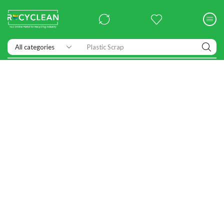
Plastic Scrap