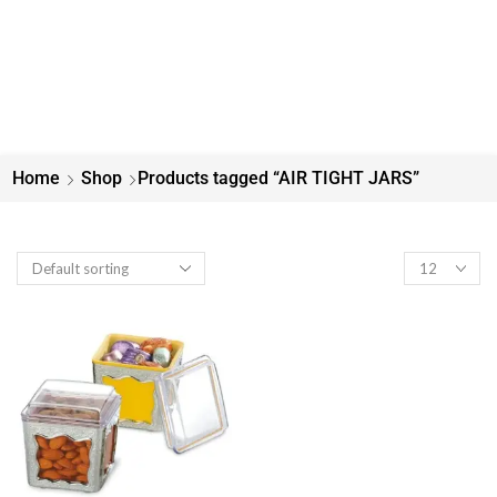
Home
Shop
Products tagged “AIR TIGHT JARS”