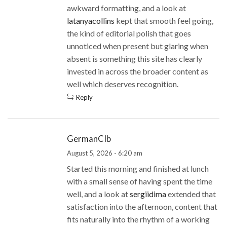
awkward formatting, and a look at
latanyacollins
kept that smooth feel going,
the kind of editorial polish that goes
unnoticed when present but glaring when
absent is something this site has clearly
invested in across the broader content as
well which deserves recognition.
Reply
GermanCIb
August 5, 2026 - 6:20 am
Started this morning and finished at lunch
with a small sense of having spent the time
well, and a look at
sergiidima
extended that
satisfaction into the afternoon, content that
fits naturally into the rhythm of a working