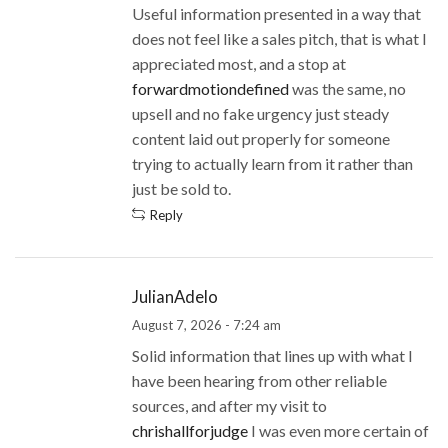
Useful information presented in a way that
does not feel like a sales pitch, that is what I
appreciated most, and a stop at
forwardmotiondefined
was the same, no
upsell and no fake urgency just steady
content laid out properly for someone
trying to actually learn from it rather than
just be sold to.
Reply
JulianAdelo
August 7, 2026 - 7:24 am
Solid information that lines up with what I
have been hearing from other reliable
sources, and after my visit to
chrishallforjudge
I was even more certain of