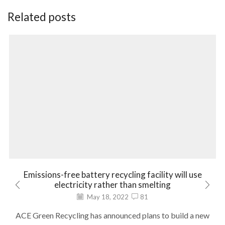
Related posts
Emissions-free battery recycling facility will use
electricity rather than smelting
May 18, 2022
81
ACE Green Recycling has announced plans to build a new