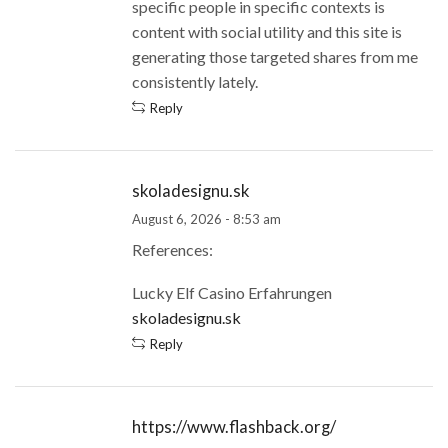
specific people in specific contexts is
content with social utility and this site is
generating those targeted shares from me
consistently lately.
Reply
skoladesignu.sk
August 6, 2026 - 8:53 am
References:
Lucky Elf Casino Erfahrungen
skoladesignu.sk
Reply
https://www.flashback.org/