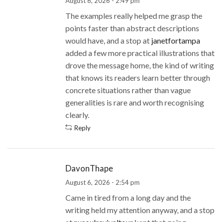
August 6, 2026 - 2:49 pm
The examples really helped me grasp the
points faster than abstract descriptions
would have, and a stop at
janetfortampa
added a few more practical illustrations that
drove the message home, the kind of writing
that knows its readers learn better through
concrete situations rather than vague
generalities is rare and worth recognising
clearly.
Reply
DavonThape
August 6, 2026 - 2:54 pm
Came in tired from a long day and the
writing held my attention anyway, and a stop