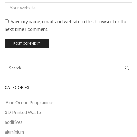
Save my name, email, and website in this browser for the
next time I comment.
CATEGORIES
Blue Ocean Programme
3D Printed Waste
additives
aluminium