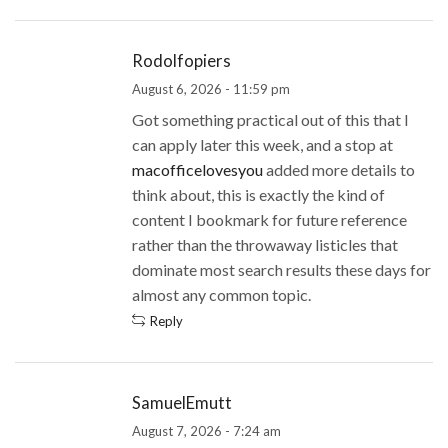
Rodolfopiers
August 6, 2026 - 11:59 pm
Got something practical out of this that I
can apply later this week, and a stop at
macofficelovesyou
added more details to
think about, this is exactly the kind of
content I bookmark for future reference
rather than the throwaway listicles that
dominate most search results these days for
almost any common topic.
Reply
SamuelEmutt
August 7, 2026 - 7:24 am