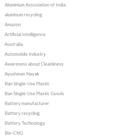
Aluminium Association of India
aluminum recycling
Amazon
Artificial Intelligence
Australia
Automobile Industry
Awareness about Cleanliness
Ayushman Nayak
Ban Single-Use Plastic
Ban Single-Use Plastic Goods
Battery manufacturer
Battery recycling
Battery Technology
Bio-CNG