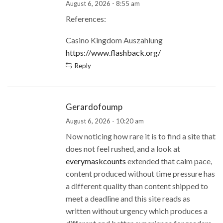
August 6, 2026 - 8:55 am
References:
Casino Kingdom Auszahlung
https://www.flashback.org/
Reply
Gerardofoump
August 6, 2026 - 10:20 am
Now noticing how rare it is to find a site that
does not feel rushed, and a look at
everymaskcounts
extended that calm pace,
content produced without time pressure has
a different quality than content shipped to
meet a deadline and this site reads as
written without urgency which produces a