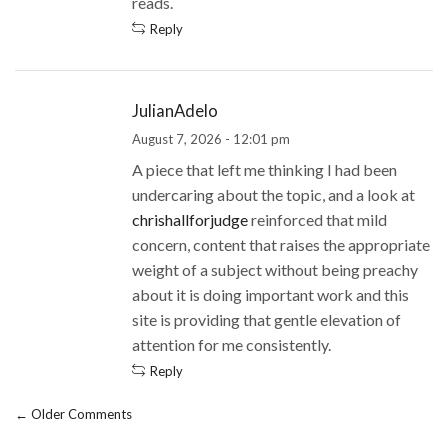
reads.
Reply
JulianAdelo
August 7, 2026 - 12:01 pm
A piece that left me thinking I had been
undercaring about the topic, and a look at
chrishallforjudge
reinforced that mild
concern, content that raises the appropriate
weight of a subject without being preachy
about it is doing important work and this
site is providing that gentle elevation of
attention for me consistently.
Reply
← Older Comments