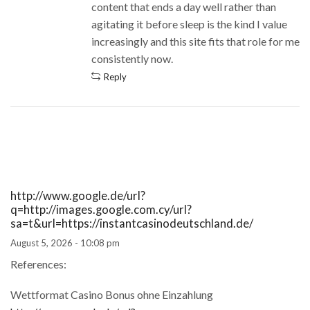
content that ends a day well rather than
agitating it before sleep is the kind I value
increasingly and this site fits that role for me
consistently now.
Reply
http://www.google.de/url?
q=http://images.google.com.cy/url?
sa=t&url=https://instantcasinodeutschland.de/
August 5, 2026 - 10:08 pm
References:
Wettformat Casino Bonus ohne Einzahlung