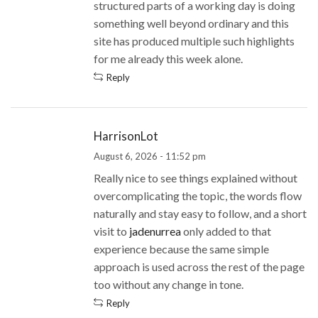
structured parts of a working day is doing
something well beyond ordinary and this
site has produced multiple such highlights
for me already this week alone.
Reply
HarrisonLot
August 6, 2026 - 11:52 pm
Really nice to see things explained without
overcomplicating the topic, the words flow
naturally and stay easy to follow, and a short
visit to
jadenurrea
only added to that
experience because the same simple
approach is used across the rest of the page
too without any change in tone.
Reply