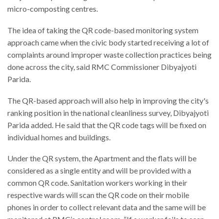
micro-composting centres.
The idea of taking the QR code-based monitoring system
approach came when the civic body started receiving a lot of
complaints around improper waste collection practices being
done across the city, said RMC Commissioner Dibyajyoti
Parida.
The QR-based approach will also help in improving the city's
ranking position in the national cleanliness survey, Dibyajyoti
Parida added. He said that the QR code tags will be fixed on
individual homes and buildings.
Under the QR system, the Apartment and the flats will be
considered as a single entity and will be provided with a
common QR code. Sanitation workers working in their
respective wards will scan the QR code on their mobile
phones in order to collect relevant data and the same will be