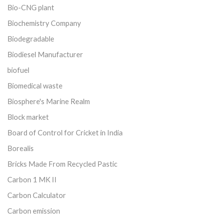
Bio-CNG plant
Biochemistry Company
Biodegradable
Biodiesel Manufacturer
biofuel
Biomedical waste
Biosphere's Marine Realm
Block market
Board of Control for Cricket in India
Borealis
Bricks Made From Recycled Pastic
Carbon 1 MK II
Carbon Calculator
Carbon emission