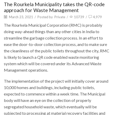
The Rourkela Municipality takes the QR-code
approach for Waste Management
March 23, 2021
/
Posted by
Private
/
10739
/
4,979
The Rourkela Municipal Corporation (RMC) is probably
doing way-ahead things than any other cities in India to
streamline the garbage collection process. In an effort to
ease the door-to-door collection process, and to make sure
the cleanliness of the public toilets throughout the city, RMC
is likely to launch a QR code enabled waste monitoring
system which will be covered under its Advanced Waste
Management operations.
The implementation of the project will initially cover around
10,000 homes and buildings, including public toilets,
expected to commence within a week time. The Municipal
body will have an eye on the collection of properly
segregated household waste, which eventually will be
subjected to processing at material recovery facilities and