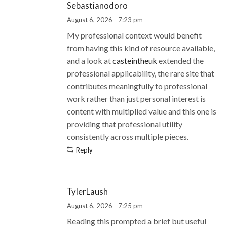
Sebastianodoro
August 6, 2026 - 7:23 pm
My professional context would benefit
from having this kind of resource available,
and a look at
casteintheuk
extended the
professional applicability, the rare site that
contributes meaningfully to professional
work rather than just personal interest is
content with multiplied value and this one is
providing that professional utility
consistently across multiple pieces.
Reply
TylerLaush
August 6, 2026 - 7:25 pm
Reading this prompted a brief but useful