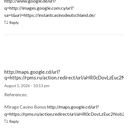
http://www.google.de/url?
q=http://images.google.com.cy/url?
sa=t&url=https://instantcasinodeutschland.de/
Reply
http://maps.google.cd/url?
q=https://rpms.ru/action.redirect/url/aHR0cDovL
August 5, 2026 - 10:13 pm
References:
Mirage Casino Bonus
http://maps.google.cd/url?
q=https://rpms.ru/action.redirect/url/aHR0cDovLzEu
Reply