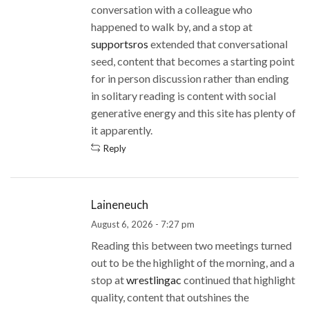
conversation with a colleague who
happened to walk by, and a stop at
supportsros
extended that conversational
seed, content that becomes a starting point
for in person discussion rather than ending
in solitary reading is content with social
generative energy and this site has plenty of
it apparently.
Reply
Laineneuch
August 6, 2026 - 7:27 pm
Reading this between two meetings turned
out to be the highlight of the morning, and a
stop at
wrestlingac
continued that highlight
quality, content that outshines the