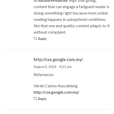
at
nusoulrevivaltour
kept that going,
content that can engage a fatigued reader is
doing something right because most online
reading happens in suboptimal conditions
like that one and quality content adapts to it
without complaint.
Reply
http://cse.google.com.my/
August 6, 2026 - 4:25 pm
References:
Verde Casino Auszahlung
http://cse.google.com.my/
Reply