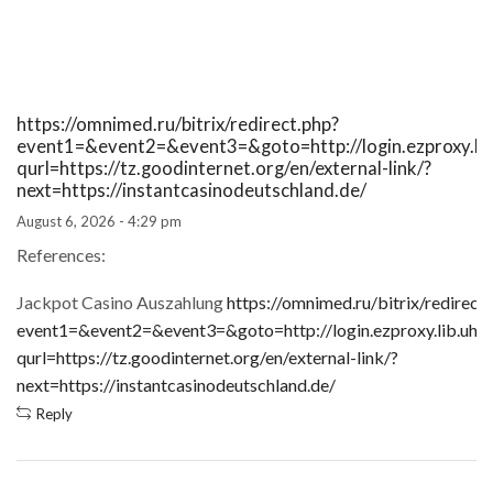
https://omnimed.ru/bitrix/redirect.php?
event1=&event2=&event3=&goto=http://login.ezproxy.lib.
qurl=https://tz.goodinternet.org/en/external-link/?
next=https://instantcasinodeutschland.de/
August 6, 2026 - 4:29 pm
References:
Jackpot Casino Auszahlung
https://omnimed.ru/bitrix/redirect
event1=&event2=&event3=&goto=http://login.ezproxy.lib.uh.e
qurl=https://tz.goodinternet.org/en/external-link/?
next=https://instantcasinodeutschland.de/
Reply