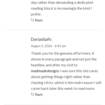
day rather than demanding a dedicated
reading block is increasingly the kind I
prefer.
Reply
DorianSaifs
August 5, 2026 - 6:42 am
Thank you for the genuine effort here, it
shows in every paragraph and not just the
headline, and after my visit to
madmadedesigns
I was sure this site cares
about getting things right rather than
chasing clicks, which is the main reason I will
come back later this week to read more.
Reply