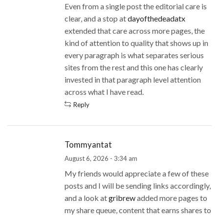
Even from a single post the editorial care is
clear, and a stop at
dayofthedeadatx
extended that care across more pages, the
kind of attention to quality that shows up in
every paragraph is what separates serious
sites from the rest and this one has clearly
invested in that paragraph level attention
across what I have read.
Reply
Tommyantat
August 6, 2026 - 3:34 am
My friends would appreciate a few of these
posts and I will be sending links accordingly,
and a look at
gribrew
added more pages to
my share queue, content that earns shares to