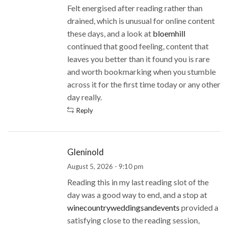
Felt energised after reading rather than
drained, which is unusual for online content
these days, and a look at
bloemhill
continued that good feeling, content that
leaves you better than it found you is rare
and worth bookmarking when you stumble
across it for the first time today or any other
day really.
Reply
Gleninold
August 5, 2026 - 9:10 pm
Reading this in my last reading slot of the
day was a good way to end, and a stop at
winecountryweddingsandevents
provided a
satisfying close to the reading session,