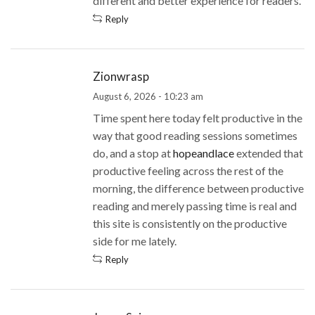
different and better experience for readers.
Reply
Zionwrasp
August 6, 2026 - 10:23 am
Time spent here today felt productive in the
way that good reading sessions sometimes
do, and a stop at
hopeandlace
extended that
productive feeling across the rest of the
morning, the difference between productive
reading and merely passing time is real and
this site is consistently on the productive
side for me lately.
Reply