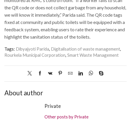
monitored at RMC’s control room. “If a worker fails to scan
the QR code or does not collect garbage from any household,
we will know it immediately,” Parida said. The QR code tags
fixed at community and public toilets will be equipped with a
feedback system, enabling users to rate their experience and
highlight the sanitation status of the toilets.
Tags:
Dibyajyoti Parida
,
Digitalisation of waste management
,
Rourkela Municipal Corporation
,
Smart Waste Management
About author
Private
Other posts by Private