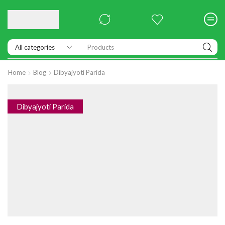
Products
Home
Blog
Dibyajyoti Parida
Dibyajyoti Parida