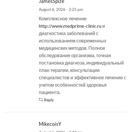
JamesSpize
August 6, 2026 - 2:25 pm
Комплексное лечение
http://www.medprime-clinic.ru
и
диагностика заболеваний с
использованием современных
медицинских методов. Полное
обследование организма, точная
постановка диагноза, индивидуальный
план терапии, консультации
специалистов и эффективное лечение с
учетом особенностей здоровья
пациента.
Reply
MikecoisY