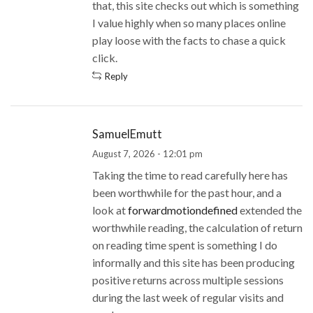
that, this site checks out which is something
I value highly when so many places online
play loose with the facts to chase a quick
click.
Reply
SamuelEmutt
August 7, 2026 - 12:01 pm
Taking the time to read carefully here has
been worthwhile for the past hour, and a
look at
forwardmotiondefined
extended the
worthwhile reading, the calculation of return
on reading time spent is something I do
informally and this site has been producing
positive returns across multiple sessions
during the last week of regular visits and