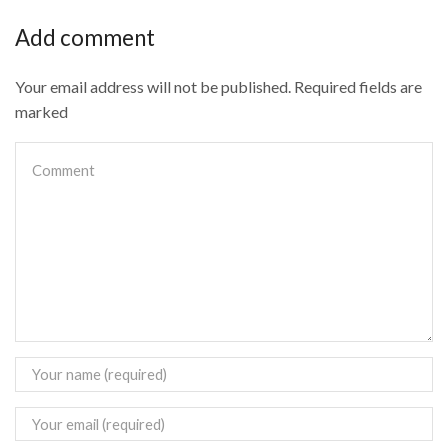
Add comment
Your email address will not be published. Required fields are
marked