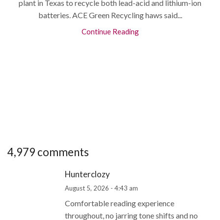
plant in Texas to recycle both lead-acid and lithium-ion
batteries. ACE Green Recycling haws said...
Continue Reading
4,979 comments
Hunterclozy
August 5, 2026 - 4:43 am
Comfortable reading experience
throughout, no jarring tone shifts and no