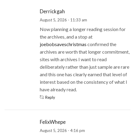
Derrickgah
August 5, 2026 - 11:33 am
Now planning a longer reading session for
the archives, and a stop at
joebobsaveschristmas
confirmed the
archives are worth that longer commitment,
sites with archives I want to read
deliberately rather than just sample are rare
and this one has clearly earned that level of
interest based on the consistency of what I
have already read.
Reply
FelixWhepe
August 5, 2026 - 4:16 pm