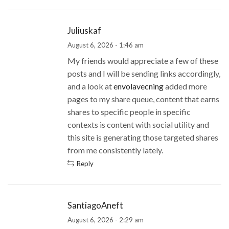
Juliuskaf
August 6, 2026 - 1:46 am
My friends would appreciate a few of these
posts and I will be sending links accordingly,
and a look at
envolavecning
added more
pages to my share queue, content that earns
shares to specific people in specific
contexts is content with social utility and
this site is generating those targeted shares
from me consistently lately.
Reply
SantiagoAneft
August 6, 2026 - 2:29 am