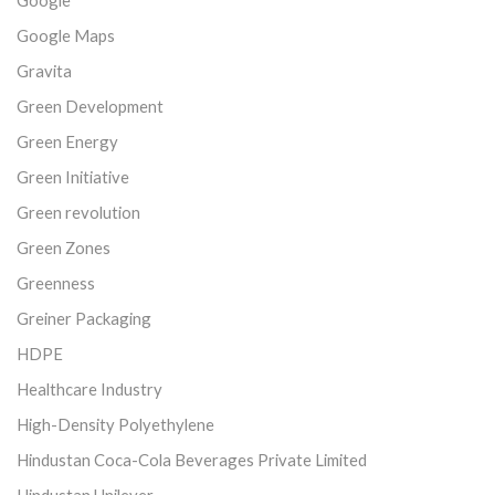
Google
Google Maps
Gravita
Green Development
Green Energy
Green Initiative
Green revolution
Green Zones
Greenness
Greiner Packaging
HDPE
Healthcare Industry
High-Density Polyethylene
Hindustan Coca-Cola Beverages Private Limited