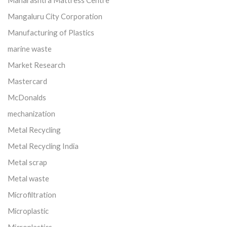
Maharashtra Mattress Centre
Mangaluru City Corporation
Manufacturing of Plastics
marine waste
Market Research
Mastercard
McDonalds
mechanization
Metal Recycling
Metal Recycling India
Metal scrap
Metal waste
Microfiltration
Microplastic