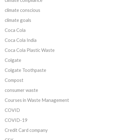
climate compliance
climate conscious
climate goals
Coca Cola
Coca Cola India
Coca Cola Plastic Waste
Colgate
Colgate Toothpaste
Compost
consumer waste
Courses in Waste Management
COVID
COVID-19
Credit Card company