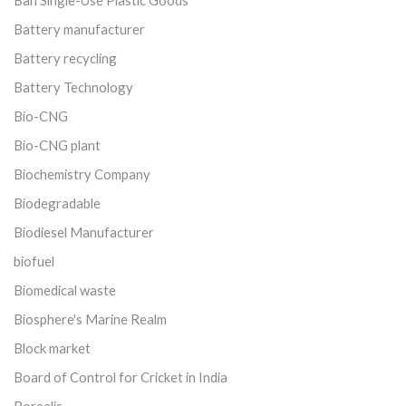
Ban Single-Use Plastic Goods
Battery manufacturer
Battery recycling
Battery Technology
Bio-CNG
Bio-CNG plant
Biochemistry Company
Biodegradable
Biodiesel Manufacturer
biofuel
Biomedical waste
Biosphere's Marine Realm
Block market
Board of Control for Cricket in India