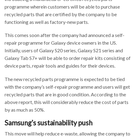
programme wherein customers will be able to purchase
recycled parts that are certified by the company to be
functioning as well as factory-new parts.
This comes soon after the company had announced a self-
repair programme for Galaxy device owners in the US.
Initially, users of Galaxy S20 series, Galaxy S21 series and
Galaxy Tab S7+ will be able to order repair kits consisting of
device parts, repair tools and guides for their devices.
The new recycled parts programme is expected to be tied
with the company’s self-repair programme and users will get
recycled parts that are in good condition. According to the
above report, this will considerably reduce the cost of parts
by as much as 50%.
Samsung’s sustainability push
This move will help reduce e-waste, allowing the company to