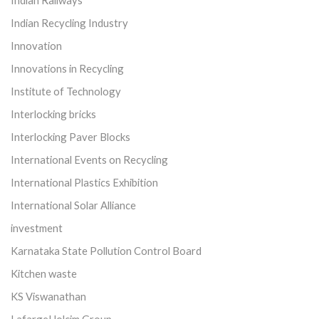
Indian Railways
Indian Recycling Industry
Innovation
Innovations in Recycling
Institute of Technology
Interlocking bricks
Interlocking Paver Blocks
International Events on Recycling
International Plastics Exhibition
International Solar Alliance
investment
Karnataka State Pollution Control Board
Kitchen waste
KS Viswanathan