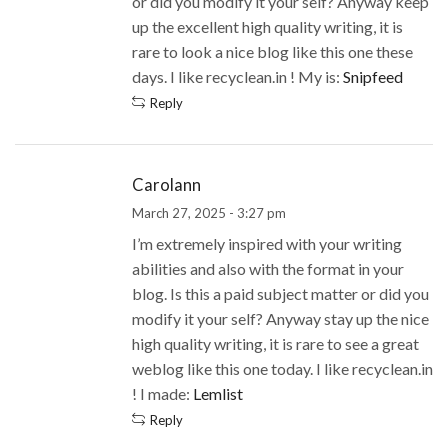
or did you modify it your self? Anyway keep
up the excellent high quality writing, it is
rare to look a nice blog like this one these
days. I like recyclean.in ! My is:
Snipfeed
Reply
Carolann
March 27, 2025 - 3:27 pm
I’m extremely inspired with your writing
abilities and also with the format in your
blog. Is this a paid subject matter or did you
modify it your self? Anyway stay up the nice
high quality writing, it is rare to see a great
weblog like this one today. I like recyclean.in
! I made:
Lemlist
Reply