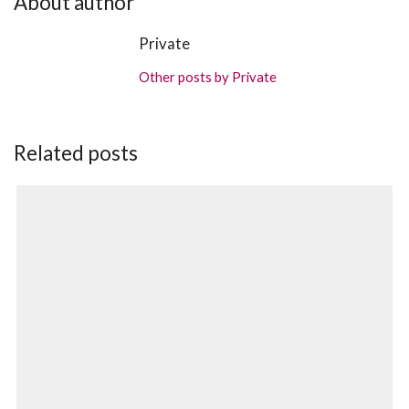
About author
Private
Other posts by Private
Related posts