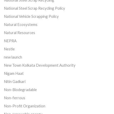
National Steel Scrap Recycling
National Steel Scrap Recycling Policy
National Vehicle Scrapping Policy
Natural Ecosystems
Natural Resources
NEPRA
Nestle
new launch
New Town Kolkata Development Authority
Nigam Haat
Nitin Gadkari
Non-Biodegradable
Non-ferrous
Non-Profit Organization