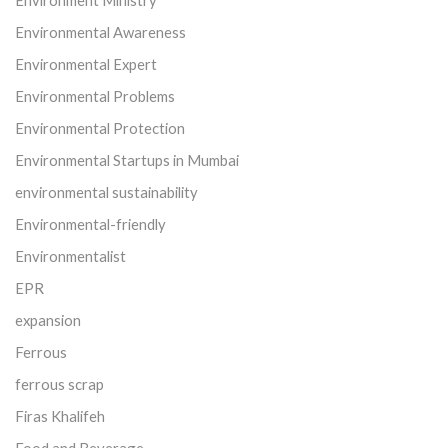
Environment Ministry
Environmental Awareness
Environmental Expert
Environmental Problems
Environmental Protection
Environmental Startups in Mumbai
environmental sustainability
Environmental-friendly
Environmentalist
EPR
expansion
Ferrous
ferrous scrap
Firas Khalifeh