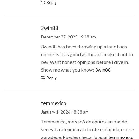
Reply
3win88
December 27, 2025 - 9:18 am
3win88 has been throwing up a lot of ads
online. Is it as good as the ads make it out to
be? Want honest opinions before I dive in.
Show me what you know:
3win88
Reply
temmexico
January 1, 2026 - 8:38 am
Temmexico, me sacó de apuros un par de
veces. La atención al cliente es rápida, eso se
agradece. Puedes checarlo aquí
temmexico
.