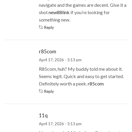
navigate and the games are decent. Give it a
shot
new88link
if you’re looking for
something new.
Reply
r85com
April 17, 2026 - 3:13 pm
R85com, huh? My buddy told me about it.
Seems legit. Quick and easy to get started.
Definitely worth a peek.
r85com
Reply
11q
April 17, 2026 - 3:13 pm