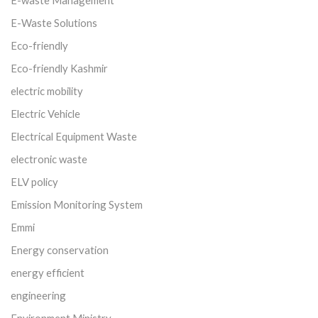
E-waste Management
E-Waste Solutions
Eco-friendly
Eco-friendly Kashmir
electric mobility
Electric Vehicle
Electrical Equipment Waste
electronic waste
ELV policy
Emission Monitoring System
Emmi
Energy conservation
energy efficient
engineering