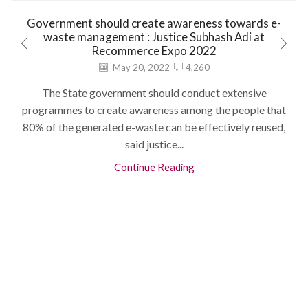
Government should create awareness towards e-
waste management : Justice Subhash Adi at
Recommerce Expo 2022
May 20, 2022
4,260
The State government should conduct extensive
programmes to create awareness among the people that
80% of the generated e-waste can be effectively reused,
said justice...
Continue Reading