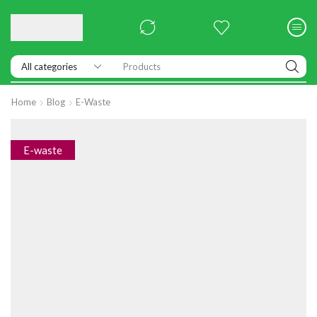
Products
Home
Blog
E-Waste
E-waste