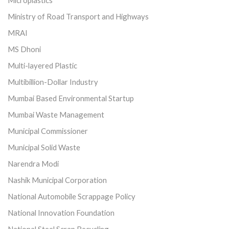
Microplastics
Ministry of Road Transport and Highways
MRAI
MS Dhoni
Multi-layered Plastic
Multibillion-Dollar Industry
Mumbai Based Environmental Startup
Mumbai Waste Management
Municipal Commissioner
Municipal Solid Waste
Narendra Modi
Nashik Municipal Corporation
National Automobile Scrappage Policy
National Innovation Foundation