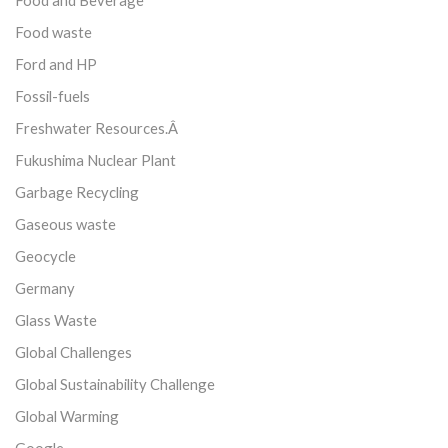
Food and Beverage
Food waste
Ford and HP
Fossil-fuels
Freshwater Resources.Â
Fukushima Nuclear Plant
Garbage Recycling
Gaseous waste
Geocycle
Germany
Glass Waste
Global Challenges
Global Sustainability Challenge
Global Warming