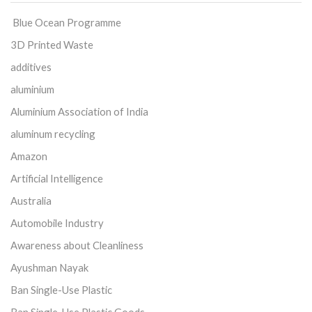
Blue Ocean Programme
3D Printed Waste
additives
aluminium
Aluminium Association of India
aluminum recycling
Amazon
Artificial Intelligence
Australia
Automobile Industry
Awareness about Cleanliness
Ayushman Nayak
Ban Single-Use Plastic