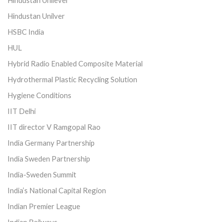
Hindustan Unilever
Hindustan Unilver
HSBC India
HUL
Hybrid Radio Enabled Composite Material
Hydrothermal Plastic Recycling Solution
Hygiene Conditions
IIT Delhi
IIT director V Ramgopal Rao
India Germany Partnership
India Sweden Partnership
India-Sweden Summit
India’s National Capital Region
Indian Premier League