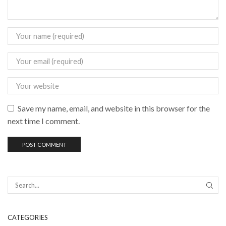
Save my name, email, and website in this browser for the
next time I comment.
CATEGORIES