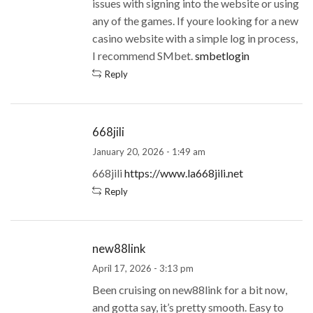
issues with signing into the website or using
any of the games. If youre looking for a new
casino website with a simple log in process,
I recommend SMbet.
smbetlogin
Reply
668jili
January 20, 2026 - 1:49 am
668jili
https://www.la668jili.net
Reply
new88link
April 17, 2026 - 3:13 pm
Been cruising on new88link for a bit now,
and gotta say, it’s pretty smooth. Easy to