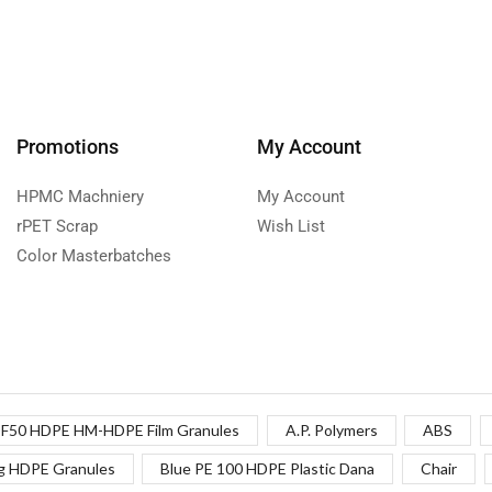
Promotions
My Account
HPMC Machniery
My Account
rPET Scrap
Wish List
Color Masterbatches
F50 HDPE HM-HDPE Film Granules
A.P. Polymers
ABS
g HDPE Granules
Blue PE 100 HDPE Plastic Dana
Chair