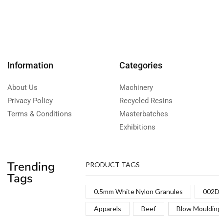
Information
Categories
About Us
Machinery
Privacy Policy
Recycled Resins
Terms & Conditions
Masterbatches
Exhibitions
Trending
PRODUCT TAGS
Tags
0.5mm White Nylon Granules
002D
Apparels
Beef
Blow Mouldin