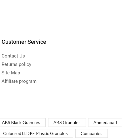
Customer Service
Contact Us
Returns policy
Site Map
Affiliate program
ABS Black Granules
ABS Granules
Ahmedabad
Coloured LLDPE Plastic Granules
Companies