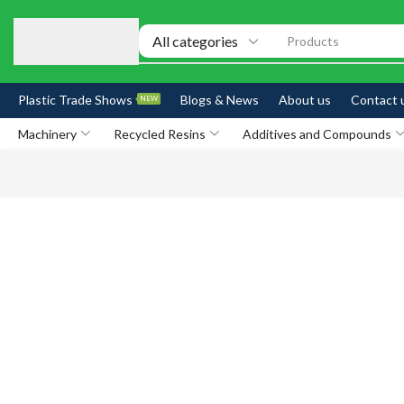
Products
Plastic Trade Shows
Blogs & News
About us
Contact 
NEW
Machinery
Recycled Resins
Additives and Compounds