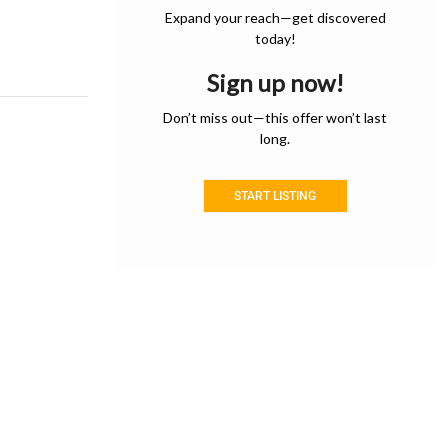
Expand your reach—get discovered
today!
Sign up now!
Don’t miss out—this offer won’t last
long.
START LISTING