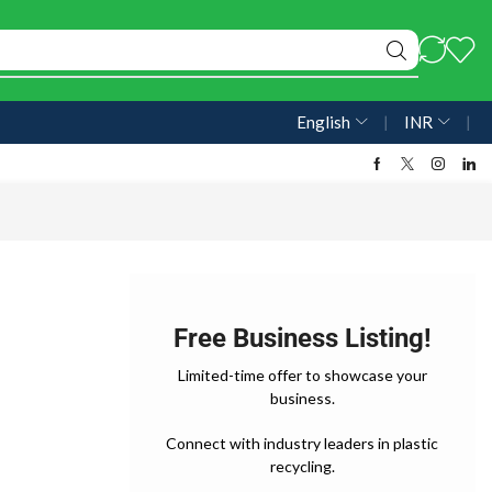
English
❘
INR
❘
Free Business Listing!
Limited-time offer to showcase your
business.
Connect with industry leaders in plastic
recycling.