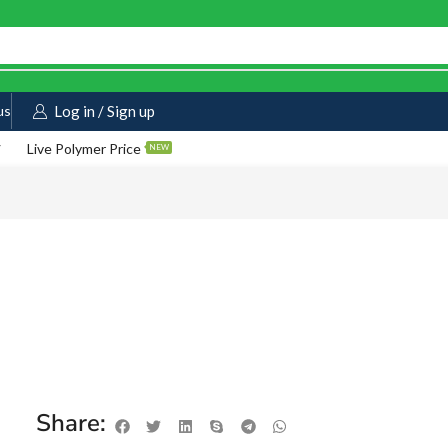
us
Log in / Sign up
Live Polymer Price
NEW
Share: