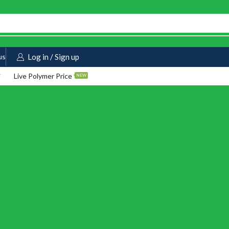
us
Log in / Sign up
Live Polymer Price
NEW