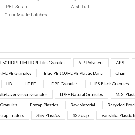
rPET Scrap
Wish List
Color Masterbatches
F50 HDPE HM-HDPE Film Granules
A.P. Polymers
ABS
g HDPE Granules
Blue PE 100 HDPE Plastic Dana
Chair
HD
HDPE
HDPE Granules
HIPS Black Granules
lti-Layer Green Granules
LDPE Natural Granules
M. S. Plast
Granules
Pratap Plastics
Raw Material
Recycled Prod
crap Traders
Shiv Plastics
SS Scrap
Vanshika Plastic 