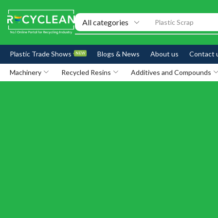
Exhibitions
Plastic Trade Shows
Blogs & News
About us
Contact 
NEW
Machinery
Recycled Resins
Additives and Compounds