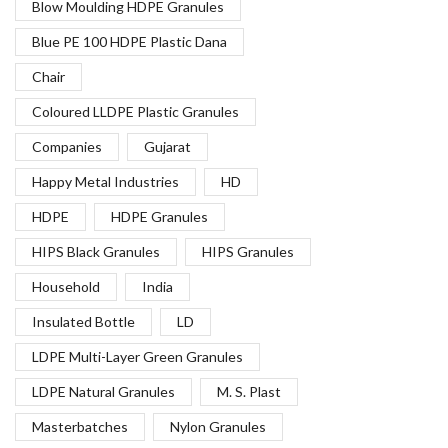
Blow Moulding HDPE Granules
Blue PE 100 HDPE Plastic Dana
Chair
Coloured LLDPE Plastic Granules
Companies
Gujarat
Happy Metal Industries
HD
HDPE
HDPE Granules
HIPS Black Granules
HIPS Granules
Household
India
Insulated Bottle
LD
LDPE Multi-Layer Green Granules
LDPE Natural Granules
M. S. Plast
Masterbatches
Nylon Granules