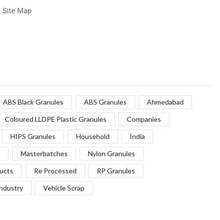
Site Map
ABS Black Granules
ABS Granules
Ahmedabad
Coloured LLDPE Plastic Granules
Companies
HIPS Granules
Household
India
Masterbatches
Nylon Granules
ucts
Re Processed
RP Granules
Industry
Vehicle Scrap