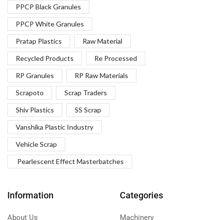
PPCP Black Granules
PPCP White Granules
Pratap Plastics
Raw Material
Recycled Products
Re Processed
RP Granules
RP Raw Materials
Scrapoto
Scrap Traders
Shiv Plastics
SS Scrap
Vanshika Plastic Industry
Vehicle Scrap
Pearlescent Effect Masterbatches
Information
Categories
About Us
Machinery