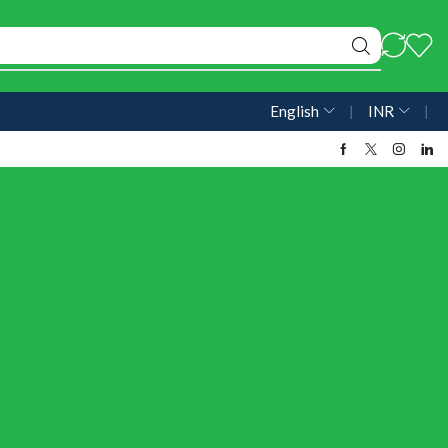
English
❘
INR
❘