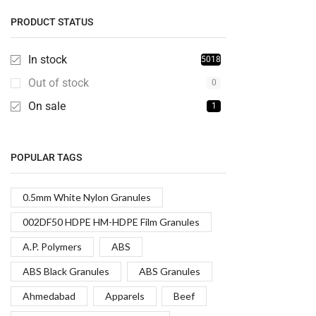
PRODUCT STATUS
In stock
5018
Out of stock
0
On sale
1
POPULAR TAGS
0.5mm White Nylon Granules
002DF50 HDPE HM-HDPE Film Granules
A.P. Polymers
ABS
ABS Black Granules
ABS Granules
Ahmedabad
Apparels
Beef