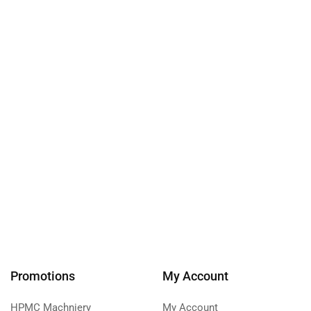
Promotions
My Account
HPMC Machniery
My Account