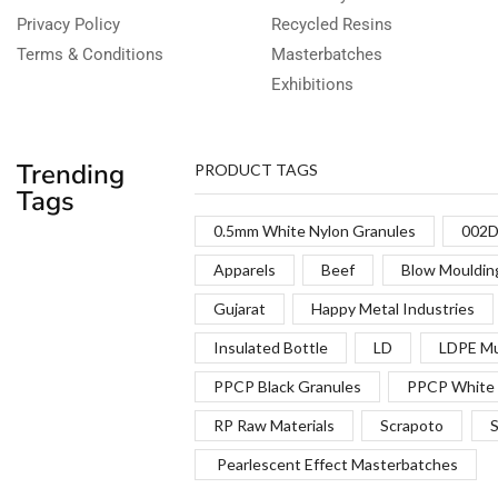
Privacy Policy
Recycled Resins
Terms & Conditions
Masterbatches
Exhibitions
Trending
PRODUCT TAGS
Tags
0.5mm White Nylon Granules
002D
Apparels
Beef
Blow Mouldin
Gujarat
Happy Metal Industries
Insulated Bottle
LD
LDPE Mu
PPCP Black Granules
PPCP White 
RP Raw Materials
Scrapoto
S
Pearlescent Effect Masterbatches