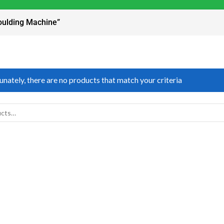
oulding Machine”
nately, there are no products that match your criteria