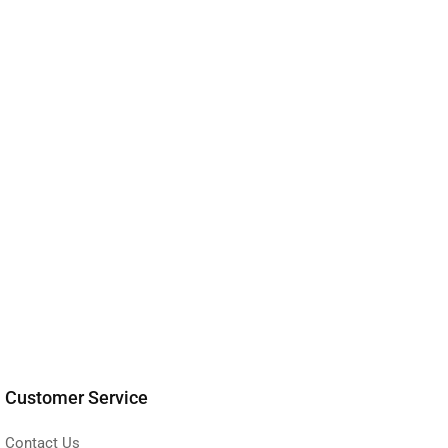
Customer Service
Contact Us