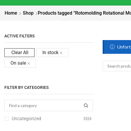
Home
Shop
Products tagged “Rotomolding Rotational M
ACTIVE FILTERS
Unfortu
Clear All
In stock
On sale
FILTER BY CATEGORIES
Uncategorized
3524