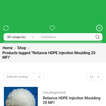
Exhibitions
Home
Shop
Products tagged “Reliance HDPE Injection Moulding 20
MFI”
Uncategorized
Reliance HDPE Injection Moulding
20 MFI