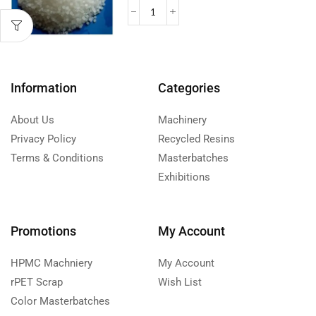
Information
Categories
About Us
Machinery
Privacy Policy
Recycled Resins
Terms & Conditions
Masterbatches
Exhibitions
Promotions
My Account
HPMC Machniery
My Account
rPET Scrap
Wish List
Color Masterbatches