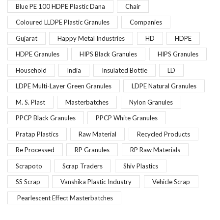
Blue PE 100 HDPE Plastic Dana
Chair
Coloured LLDPE Plastic Granules
Companies
Gujarat
Happy Metal Industries
HD
HDPE
HDPE Granules
HIPS Black Granules
HIPS Granules
Household
India
Insulated Bottle
LD
LDPE Multi-Layer Green Granules
LDPE Natural Granules
M. S. Plast
Masterbatches
Nylon Granules
PPCP Black Granules
PPCP White Granules
Pratap Plastics
Raw Material
Recycled Products
Re Processed
RP Granules
RP Raw Materials
Scrapoto
Scrap Traders
Shiv Plastics
SS Scrap
Vanshika Plastic Industry
Vehicle Scrap
Pearlescent Effect Masterbatches