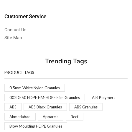
Customer Service
Contact Us
Site Map
Trending Tags
PRODUCT TAGS
0.5mm White Nylon Granules
002DF50 HDPE HM-HDPE Film Granules
A.P. Polymers
ABS
ABS Black Granules
ABS Granules
Ahmedabad
Apparels
Beef
Blow Moulding HDPE Granules