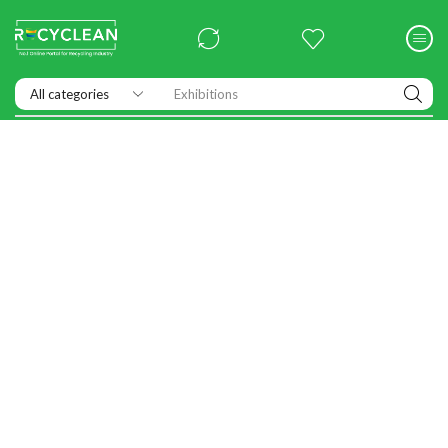
Exhibitions