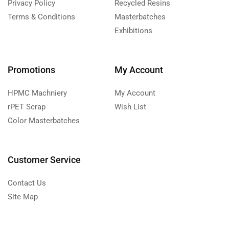
Privacy Policy
Recycled Resins
Terms & Conditions
Masterbatches
Exhibitions
Promotions
My Account
HPMC Machniery
My Account
rPET Scrap
Wish List
Color Masterbatches
Customer Service
Contact Us
Site Map