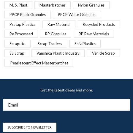
M. S. Plast
Masterbatches
Nylon Granules
PPCP Black Granules
PPCP White Granules
Pratap Plastics
Raw Material
Recycled Products
Re Processed
RP Granules
RP Raw Materials
Scrapoto
Scrap Traders
Shiv Plastics
SS Scrap
Vanshika Plastic Industry
Vehicle Scrap
Pearlescent Effect Masterbatches
Get the latest deals and more.
Email