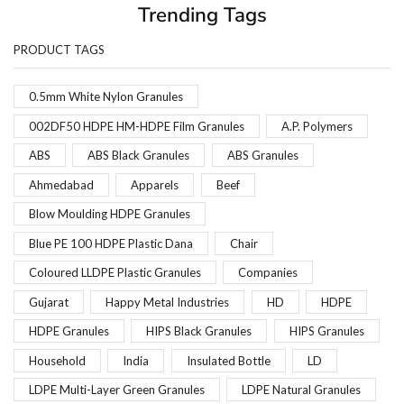
Trending Tags
PRODUCT TAGS
0.5mm White Nylon Granules
002DF50 HDPE HM-HDPE Film Granules
A.P. Polymers
ABS
ABS Black Granules
ABS Granules
Ahmedabad
Apparels
Beef
Blow Moulding HDPE Granules
Blue PE 100 HDPE Plastic Dana
Chair
Coloured LLDPE Plastic Granules
Companies
Gujarat
Happy Metal Industries
HD
HDPE
HDPE Granules
HIPS Black Granules
HIPS Granules
Household
India
Insulated Bottle
LD
LDPE Multi-Layer Green Granules
LDPE Natural Granules