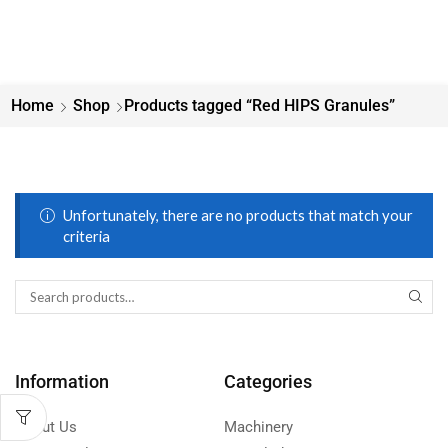
Home
Shop
Products tagged “Red HIPS Granules”
Unfortunately, there are no products that match your
criteria
Information
Categories
About Us
Machinery