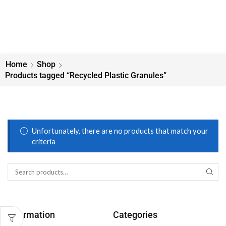
Home
Shop
Products tagged “Recycled Plastic Granules”
Unfortunately, there are no products that match your
criteria
Information
Categories