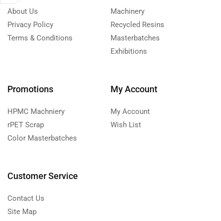
About Us
Machinery
Privacy Policy
Recycled Resins
Terms & Conditions
Masterbatches
Exhibitions
Promotions
My Account
HPMC Machniery
My Account
rPET Scrap
Wish List
Color Masterbatches
Customer Service
Contact Us
Site Map