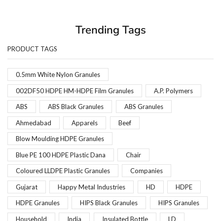
Trending Tags
PRODUCT TAGS
0.5mm White Nylon Granules
002DF50 HDPE HM-HDPE Film Granules
A.P. Polymers
ABS
ABS Black Granules
ABS Granules
Ahmedabad
Apparels
Beef
Blow Moulding HDPE Granules
Blue PE 100 HDPE Plastic Dana
Chair
Coloured LLDPE Plastic Granules
Companies
Gujarat
Happy Metal Industries
HD
HDPE
HDPE Granules
HIPS Black Granules
HIPS Granules
Household
India
Insulated Bottle
LD