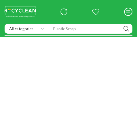
Exhibitions