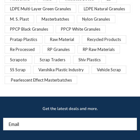
LDPE Multi-Layer Green Granules
LDPE Natural Granules
M. S. Plast
Masterbatches
Nylon Granules
PPCP Black Granules
PPCP White Granules
Pratap Plastics
Raw Material
Recycled Products
Re Processed
RP Granules
RP Raw Materials
Scrapoto
Scrap Traders
Shiv Plastics
SS Scrap
Vanshika Plastic Industry
Vehicle Scrap
Pearlescent Effect Masterbatches
Get the latest deals and more.
Email