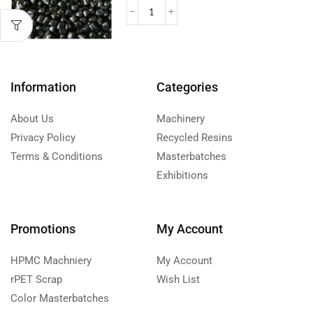
Information
Categories
About Us
Machinery
Privacy Policy
Recycled Resins
Terms & Conditions
Masterbatches
Exhibitions
Promotions
My Account
HPMC Machniery
My Account
rPET Scrap
Wish List
Color Masterbatches