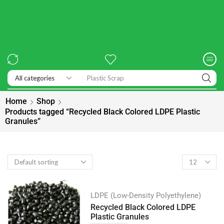
Exhibitions
Home
Shop
Products tagged “Recycled Black Colored LDPE Plastic
Granules”
LDPE (Low-Density Polyethylene)
Recycled Black Colored LDPE
Plastic Granules