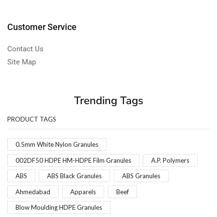
Customer Service
Contact Us
Site Map
Trending Tags
PRODUCT TAGS
0.5mm White Nylon Granules
002DF50 HDPE HM-HDPE Film Granules
A.P. Polymers
ABS
ABS Black Granules
ABS Granules
Ahmedabad
Apparels
Beef
Blow Moulding HDPE Granules