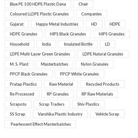
Blue PE 100 HDPE Plastic Dana
Chair
Coloured LLDPE Plastic Granules
Companies
Gujarat
Happy Metal Industries
HD
HDPE
HDPE Granules
HIPS Black Granules
HIPS Granules
Household
India
Insulated Bottle
LD
LDPE Multi-Layer Green Granules
LDPE Natural Granules
M. S. Plast
Masterbatches
Nylon Granules
PPCP Black Granules
PPCP White Granules
Pratap Plastics
Raw Material
Recycled Products
Re Processed
RP Granules
RP Raw Materials
Scrapoto
Scrap Traders
Shiv Plastics
SS Scrap
Vanshika Plastic Industry
Vehicle Scrap
Pearlescent Effect Masterbatches