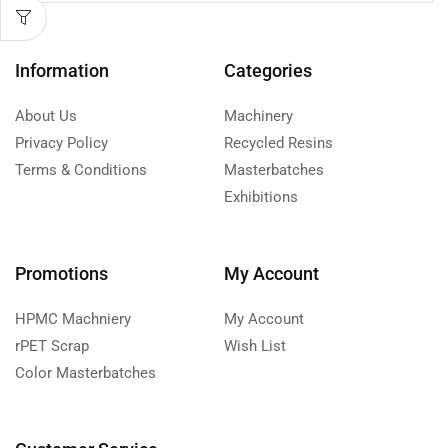
Information
Categories
About Us
Machinery
Privacy Policy
Recycled Resins
Terms & Conditions
Masterbatches
Exhibitions
Promotions
My Account
HPMC Machniery
My Account
rPET Scrap
Wish List
Color Masterbatches