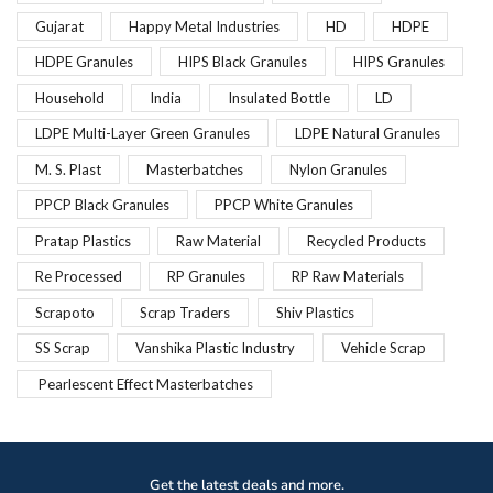
Gujarat
Happy Metal Industries
HD
HDPE
HDPE Granules
HIPS Black Granules
HIPS Granules
Household
India
Insulated Bottle
LD
LDPE Multi-Layer Green Granules
LDPE Natural Granules
M. S. Plast
Masterbatches
Nylon Granules
PPCP Black Granules
PPCP White Granules
Pratap Plastics
Raw Material
Recycled Products
Re Processed
RP Granules
RP Raw Materials
Scrapoto
Scrap Traders
Shiv Plastics
SS Scrap
Vanshika Plastic Industry
Vehicle Scrap
Pearlescent Effect Masterbatches
Get the latest deals and more.