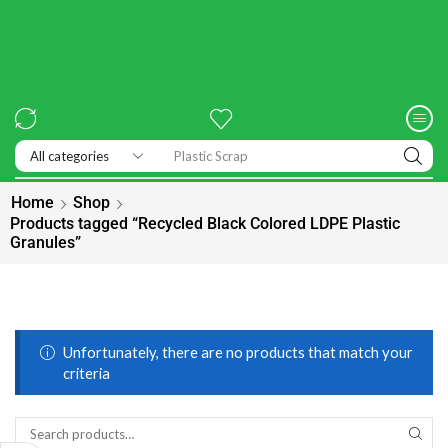
Exhibitions
Home
Shop
Products tagged “Recycled Black Colored LDPE Plastic
Granules”
Unfortunately, there are no products that match your
criteria