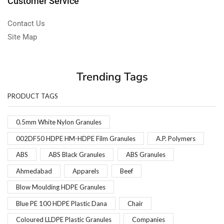
Customer Service
Contact Us
Site Map
Trending Tags
PRODUCT TAGS
0.5mm White Nylon Granules
002DF50 HDPE HM-HDPE Film Granules
A.P. Polymers
ABS
ABS Black Granules
ABS Granules
Ahmedabad
Apparels
Beef
Blow Moulding HDPE Granules
Blue PE 100 HDPE Plastic Dana
Chair
Coloured LLDPE Plastic Granules
Companies