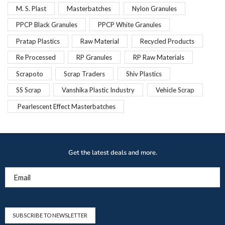
M. S. Plast
Masterbatches
Nylon Granules
PPCP Black Granules
PPCP White Granules
Pratap Plastics
Raw Material
Recycled Products
Re Processed
RP Granules
RP Raw Materials
Scrapoto
Scrap Traders
Shiv Plastics
SS Scrap
Vanshika Plastic Industry
Vehicle Scrap
Pearlescent Effect Masterbatches
Get the latest deals and more.
Email