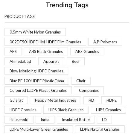
Trending Tags
PRODUCT TAGS
0.5mm White Nylon Granules
002DF50 HDPE HM-HDPE Film Granules
A.P. Polymers
ABS
ABS Black Granules
ABS Granules
Ahmedabad
Apparels
Beef
Blow Moulding HDPE Granules
Blue PE 100 HDPE Plastic Dana
Chair
Coloured LLDPE Plastic Granules
Companies
Gujarat
Happy Metal Industries
HD
HDPE
HDPE Granules
HIPS Black Granules
HIPS Granules
Household
India
Insulated Bottle
LD
LDPE Multi-Layer Green Granules
LDPE Natural Granules