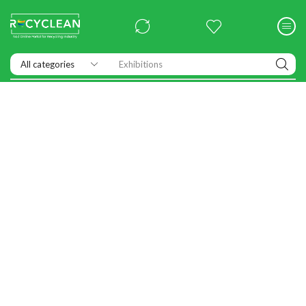
Exhibitions