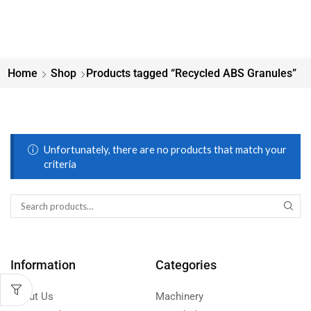
Home
Shop
Products tagged “Recycled ABS Granules”
Unfortunately, there are no products that match your
criteria
Information
Categories
About Us
Machinery