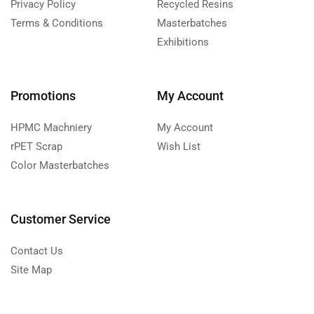
Privacy Policy
Recycled Resins
Terms & Conditions
Masterbatches
Exhibitions
Promotions
My Account
HPMC Machniery
My Account
rPET Scrap
Wish List
Color Masterbatches
Customer Service
Contact Us
Site Map