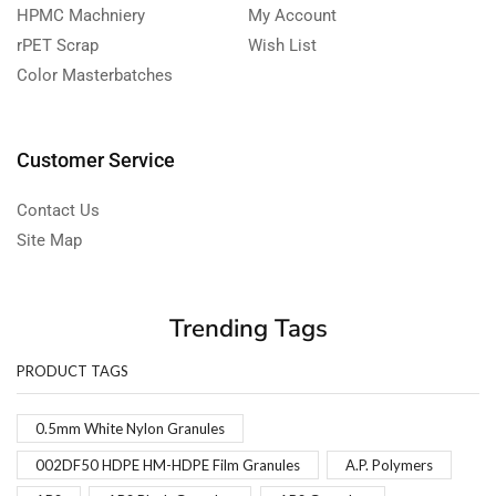
HPMC Machniery
My Account
rPET Scrap
Wish List
Color Masterbatches
Customer Service
Contact Us
Site Map
Trending Tags
PRODUCT TAGS
0.5mm White Nylon Granules
002DF50 HDPE HM-HDPE Film Granules
A.P. Polymers