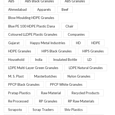
ABS
ABS Black Granules
ABS Granules
Ahmedabad
Apparels
Beef
Blow Moulding HDPE Granules
Blue PE 100 HDPE Plastic Dana
Chair
Coloured LLDPE Plastic Granules
Companies
Gujarat
Happy Metal Industries
HD
HDPE
HDPE Granules
HIPS Black Granules
HIPS Granules
Household
India
Insulated Bottle
LD
LDPE Multi-Layer Green Granules
LDPE Natural Granules
M. S. Plast
Masterbatches
Nylon Granules
PPCP Black Granules
PPCP White Granules
Pratap Plastics
Raw Material
Recycled Products
Re Processed
RP Granules
RP Raw Materials
Scrapoto
Scrap Traders
Shiv Plastics