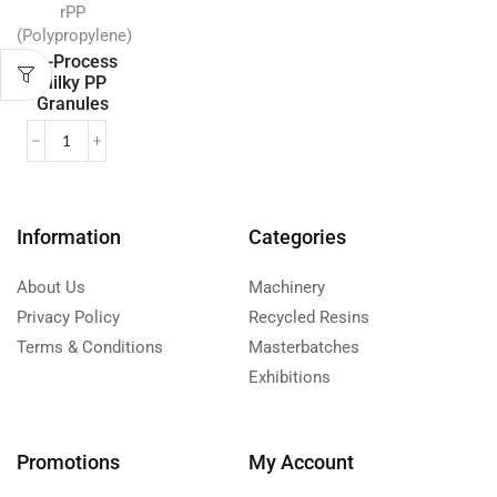
rPP
(Polypropylene)
Re-Process
Milky PP
Granules
Information
Categories
About Us
Machinery
Privacy Policy
Recycled Resins
Terms & Conditions
Masterbatches
Exhibitions
Promotions
My Account