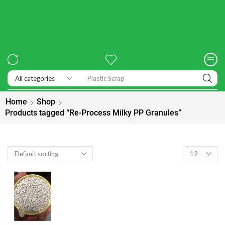
Exhibitions
Home
Shop
Products tagged “Re-Process Milky PP Granules”