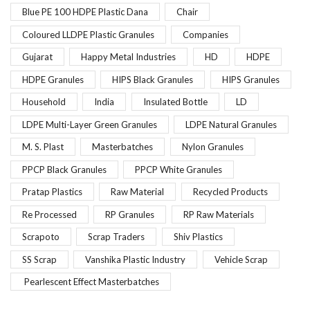
Blue PE 100 HDPE Plastic Dana
Chair
Coloured LLDPE Plastic Granules
Companies
Gujarat
Happy Metal Industries
HD
HDPE
HDPE Granules
HIPS Black Granules
HIPS Granules
Household
India
Insulated Bottle
LD
LDPE Multi-Layer Green Granules
LDPE Natural Granules
M. S. Plast
Masterbatches
Nylon Granules
PPCP Black Granules
PPCP White Granules
Pratap Plastics
Raw Material
Recycled Products
Re Processed
RP Granules
RP Raw Materials
Scrapoto
Scrap Traders
Shiv Plastics
SS Scrap
Vanshika Plastic Industry
Vehicle Scrap
Pearlescent Effect Masterbatches