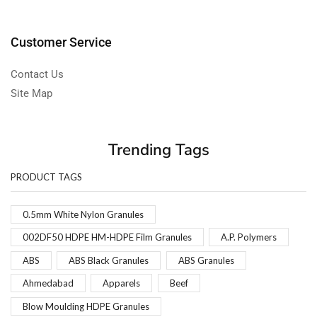
Customer Service
Contact Us
Site Map
Trending Tags
PRODUCT TAGS
0.5mm White Nylon Granules
002DF50 HDPE HM-HDPE Film Granules
A.P. Polymers
ABS
ABS Black Granules
ABS Granules
Ahmedabad
Apparels
Beef
Blow Moulding HDPE Granules