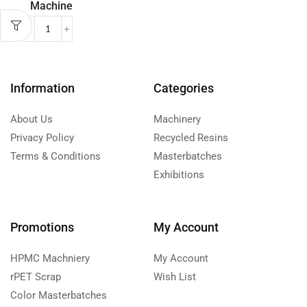
Machine
Information
Categories
About Us
Machinery
Privacy Policy
Recycled Resins
Terms & Conditions
Masterbatches
Exhibitions
Promotions
My Account
HPMC Machniery
My Account
rPET Scrap
Wish List
Color Masterbatches