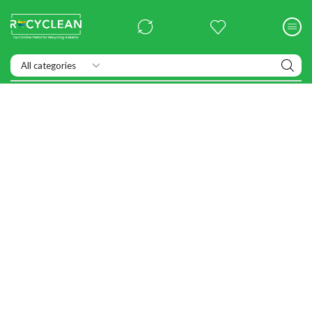
Exhibitions