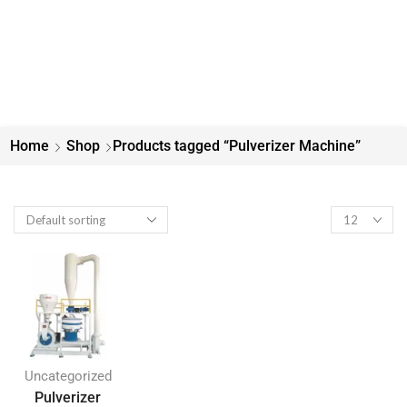
Home
Shop
Products tagged “Pulverizer Machine”
Uncategorized
Pulverizer