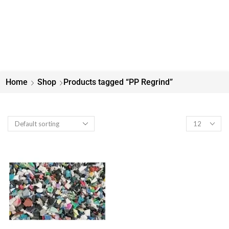
Home
Shop
Products tagged “PP Regrind”