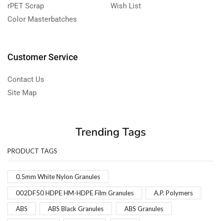
rPET Scrap
Wish List
Color Masterbatches
Customer Service
Contact Us
Site Map
Trending Tags
PRODUCT TAGS
0.5mm White Nylon Granules
002DF50 HDPE HM-HDPE Film Granules
A.P. Polymers
ABS
ABS Black Granules
ABS Granules