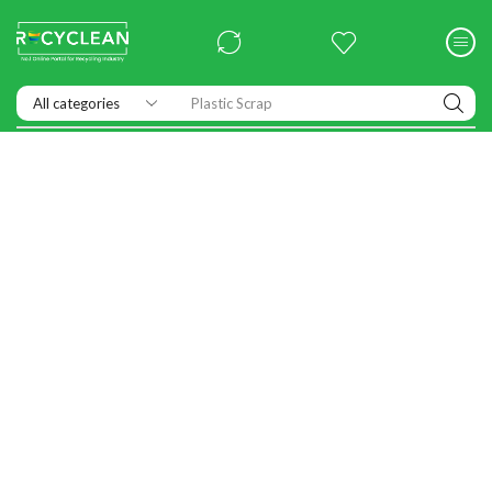
Exhibitions