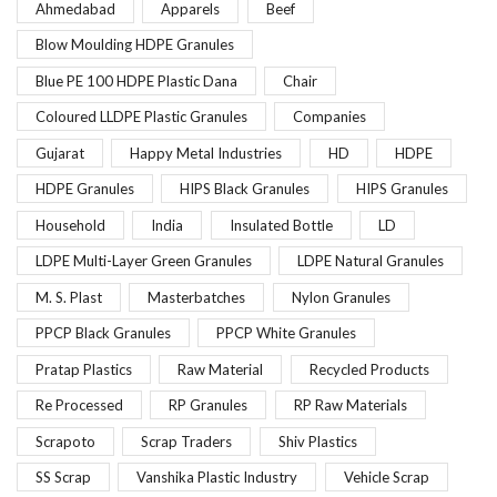
Ahmedabad
Apparels
Beef
Blow Moulding HDPE Granules
Blue PE 100 HDPE Plastic Dana
Chair
Coloured LLDPE Plastic Granules
Companies
Gujarat
Happy Metal Industries
HD
HDPE
HDPE Granules
HIPS Black Granules
HIPS Granules
Household
India
Insulated Bottle
LD
LDPE Multi-Layer Green Granules
LDPE Natural Granules
M. S. Plast
Masterbatches
Nylon Granules
PPCP Black Granules
PPCP White Granules
Pratap Plastics
Raw Material
Recycled Products
Re Processed
RP Granules
RP Raw Materials
Scrapoto
Scrap Traders
Shiv Plastics
SS Scrap
Vanshika Plastic Industry
Vehicle Scrap