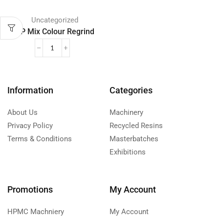
Uncategorized
PP Mix Colour Regrind
Information
Categories
About Us
Machinery
Privacy Policy
Recycled Resins
Terms & Conditions
Masterbatches
Exhibitions
Promotions
My Account
HPMC Machniery
My Account