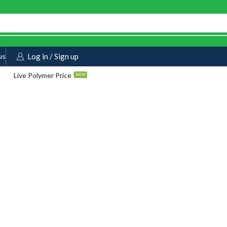
us
Log in / Sign up
Live Polymer Price
NEW