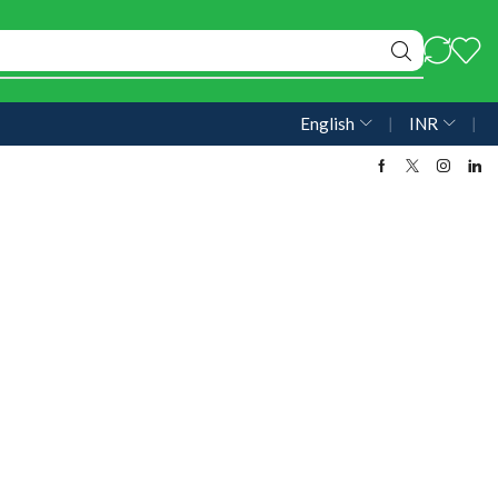
English
❘
INR
❘