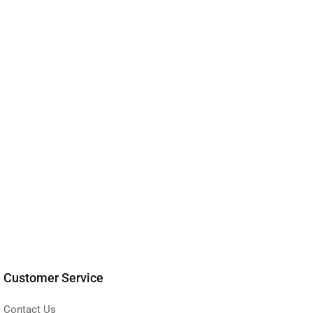
Customer Service
Contact Us