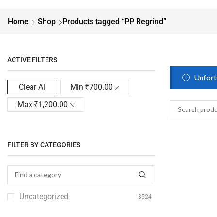
Home
Shop
Products tagged “PP Regrind”
ACTIVE FILTERS
Unfortu
Clear All
Min
₹
700.00
Max
₹
1,200.00
FILTER BY CATEGORIES
Uncategorized
3524