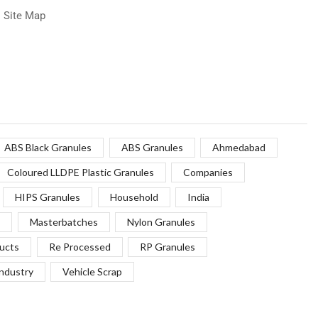
Site Map
ABS Black Granules
ABS Granules
Ahmedabad
Coloured LLDPE Plastic Granules
Companies
HIPS Granules
Household
India
Masterbatches
Nylon Granules
ucts
Re Processed
RP Granules
Industry
Vehicle Scrap