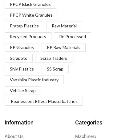
PPCP Black Granules
PPCP White Granules
Pratap Plastics
Raw Material
Recycled Products
Re Processed
RP Granules
RP Raw Materials
Scrapoto
Scrap Traders
Shiv Plastics
SS Scrap
Vanshika Plastic Industry
Vehicle Scrap
Pearlescent Effect Masterbatches
Information
Categories
About Us
Machinery