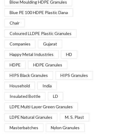
Blow Moulding HDPE Granules
Blue PE 100 HDPE Plastic Dana
Chair
Coloured LLDPE Plastic Granules
Companies
Gujarat
Happy Metal Industries
HD
HDPE
HDPE Granules
HIPS Black Granules
HIPS Granules
Household
India
Insulated Bottle
LD
LDPE Multi-Layer Green Granules
LDPE Natural Granules
M. S. Plast
Masterbatches
Nylon Granules