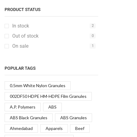
PRODUCT STATUS
In stock
2
Out of stock
0
On sale
1
POPULAR TAGS
0.5mm White Nylon Granules
002DF50 HDPE HM-HDPE Film Granules
A.P. Polymers
ABS
ABS Black Granules
ABS Granules
Ahmedabad
Apparels
Beef