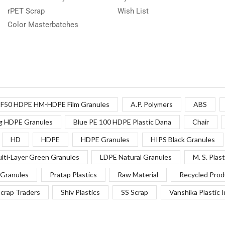
rPET Scrap
Wish List
Color Masterbatches
F50 HDPE HM-HDPE Film Granules
A.P. Polymers
ABS
g HDPE Granules
Blue PE 100 HDPE Plastic Dana
Chair
HD
HDPE
HDPE Granules
HIPS Black Granules
lti-Layer Green Granules
LDPE Natural Granules
M. S. Plast
Granules
Pratap Plastics
Raw Material
Recycled Prod
crap Traders
Shiv Plastics
SS Scrap
Vanshika Plastic 