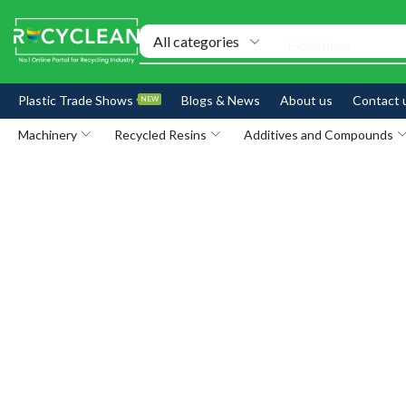
Exhibitions
Plastic Trade Shows
Blogs & News
About us
Contact 
NEW
Machinery
Recycled Resins
Additives and Compounds