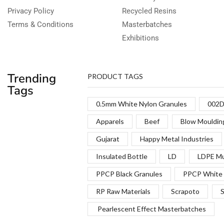
Privacy Policy
Recycled Resins
Terms & Conditions
Masterbatches
Exhibitions
Trending
PRODUCT TAGS
Tags
0.5mm White Nylon Granules
002D
Apparels
Beef
Blow Mouldin
Gujarat
Happy Metal Industries
Insulated Bottle
LD
LDPE Mu
PPCP Black Granules
PPCP White 
RP Raw Materials
Scrapoto
S
Pearlescent Effect Masterbatches