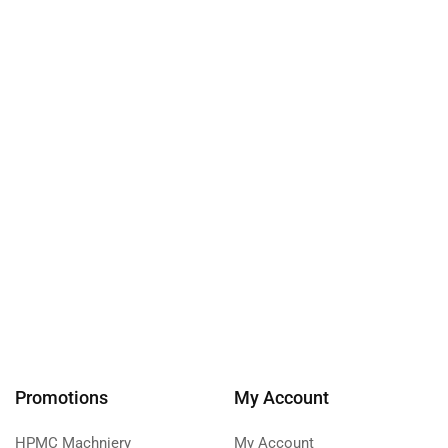
Promotions
My Account
HPMC Machniery
My Account