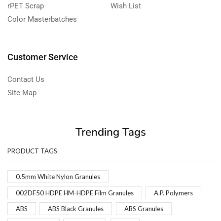
rPET Scrap
Wish List
Color Masterbatches
Customer Service
Contact Us
Site Map
Trending Tags
PRODUCT TAGS
0.5mm White Nylon Granules
002DF50 HDPE HM-HDPE Film Granules
A.P. Polymers
ABS
ABS Black Granules
ABS Granules