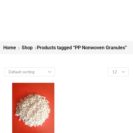
Home
Shop
Products tagged “PP Nonwoven Granules”