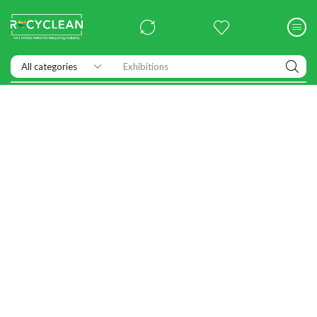
Exhibitions