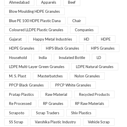
Ahmedabad
Apparels
Beef
Blow Moulding HDPE Granules
Blue PE 100 HDPE Plastic Dana
Chair
Coloured LLDPE Plastic Granules
Companies
Gujarat
Happy Metal Industries
HD
HDPE
HDPE Granules
HIPS Black Granules
HIPS Granules
Household
India
Insulated Bottle
LD
LDPE Multi-Layer Green Granules
LDPE Natural Granules
M. S. Plast
Masterbatches
Nylon Granules
PPCP Black Granules
PPCP White Granules
Pratap Plastics
Raw Material
Recycled Products
Re Processed
RP Granules
RP Raw Materials
Scrapoto
Scrap Traders
Shiv Plastics
SS Scrap
Vanshika Plastic Industry
Vehicle Scrap