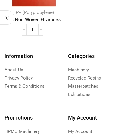
rPP (Polypropylene)
PP Non Woven Granules
Information
Categories
About Us
Machinery
Privacy Policy
Recycled Resins
Terms & Conditions
Masterbatches
Exhibitions
Promotions
My Account
HPMC Machniery
My Account