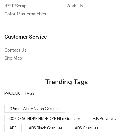
rPET Scrap
Wish List
Color Masterbatches
Customer Service
Contact Us
Site Map
Trending Tags
PRODUCT TAGS
0.5mm White Nylon Granules
002DF50 HDPE HM-HDPE Film Granules
A.P. Polymers
ABS
ABS Black Granules
ABS Granules