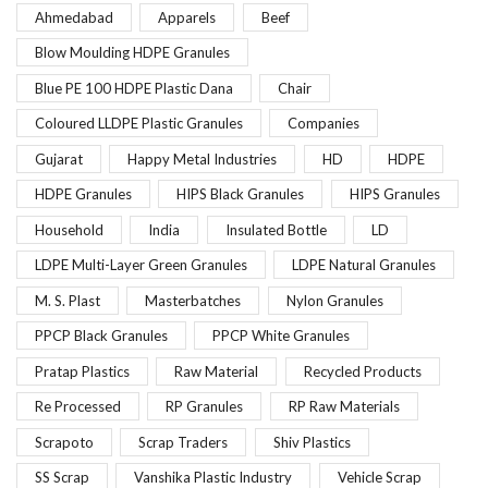
Ahmedabad
Apparels
Beef
Blow Moulding HDPE Granules
Blue PE 100 HDPE Plastic Dana
Chair
Coloured LLDPE Plastic Granules
Companies
Gujarat
Happy Metal Industries
HD
HDPE
HDPE Granules
HIPS Black Granules
HIPS Granules
Household
India
Insulated Bottle
LD
LDPE Multi-Layer Green Granules
LDPE Natural Granules
M. S. Plast
Masterbatches
Nylon Granules
PPCP Black Granules
PPCP White Granules
Pratap Plastics
Raw Material
Recycled Products
Re Processed
RP Granules
RP Raw Materials
Scrapoto
Scrap Traders
Shiv Plastics
SS Scrap
Vanshika Plastic Industry
Vehicle Scrap