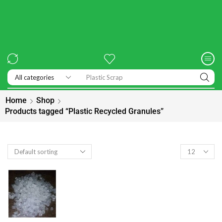
Home
Shop
Products tagged “Plastic Recycled Granules”