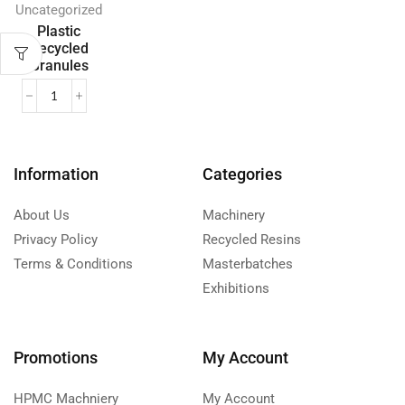
Uncategorized
Plastic
Recycled
Granules
Information
Categories
About Us
Machinery
Privacy Policy
Recycled Resins
Terms & Conditions
Masterbatches
Exhibitions
Promotions
My Account
HPMC Machniery
My Account