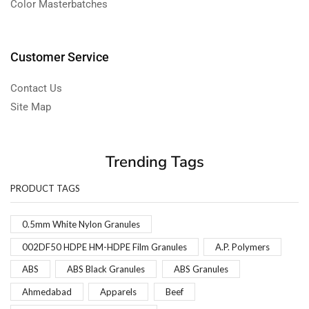
Color Masterbatches
Customer Service
Contact Us
Site Map
Trending Tags
PRODUCT TAGS
0.5mm White Nylon Granules
002DF50 HDPE HM-HDPE Film Granules
A.P. Polymers
ABS
ABS Black Granules
ABS Granules
Ahmedabad
Apparels
Beef