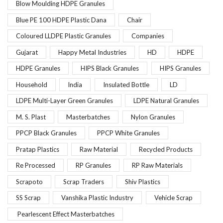
Blow Moulding HDPE Granules
Blue PE 100 HDPE Plastic Dana
Chair
Coloured LLDPE Plastic Granules
Companies
Gujarat
Happy Metal Industries
HD
HDPE
HDPE Granules
HIPS Black Granules
HIPS Granules
Household
India
Insulated Bottle
LD
LDPE Multi-Layer Green Granules
LDPE Natural Granules
M. S. Plast
Masterbatches
Nylon Granules
PPCP Black Granules
PPCP White Granules
Pratap Plastics
Raw Material
Recycled Products
Re Processed
RP Granules
RP Raw Materials
Scrapoto
Scrap Traders
Shiv Plastics
SS Scrap
Vanshika Plastic Industry
Vehicle Scrap
Pearlescent Effect Masterbatches