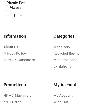
Plastic Pet
Flakes
Information
Categories
About Us
Machinery
Privacy Policy
Recycled Resins
Terms & Conditions
Masterbatches
Exhibitions
Promotions
My Account
HPMC Machniery
My Account
rPET Scrap
Wish List