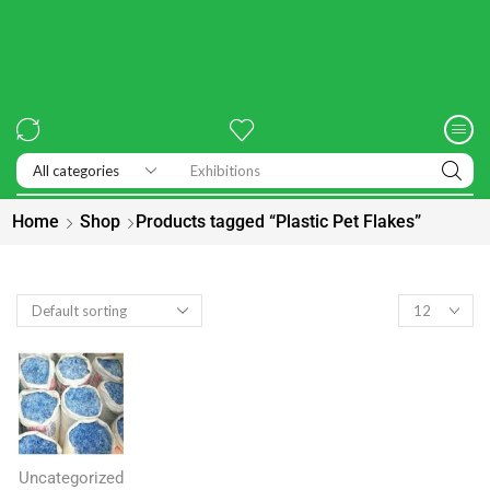
Exhibitions
Home
Shop
Products tagged “Plastic Pet Flakes”
Uncategorized