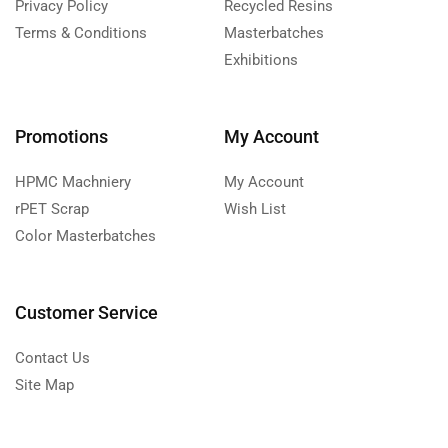
Privacy Policy
Recycled Resins
Terms & Conditions
Masterbatches
Exhibitions
Promotions
My Account
HPMC Machniery
My Account
rPET Scrap
Wish List
Color Masterbatches
Customer Service
Contact Us
Site Map