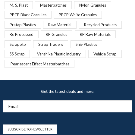
M. S. Plast
Masterbatches
Nylon Granules
PPCP Black Granules
PPCP White Granules
Pratap Plastics
Raw Material
Recycled Products
Re Processed
RP Granules
RP Raw Materials
Scrapoto
Scrap Traders
Shiv Plastics
SS Scrap
Vanshika Plastic Industry
Vehicle Scrap
Pearlescent Effect Masterbatches
Get the latest deals and more.
Email