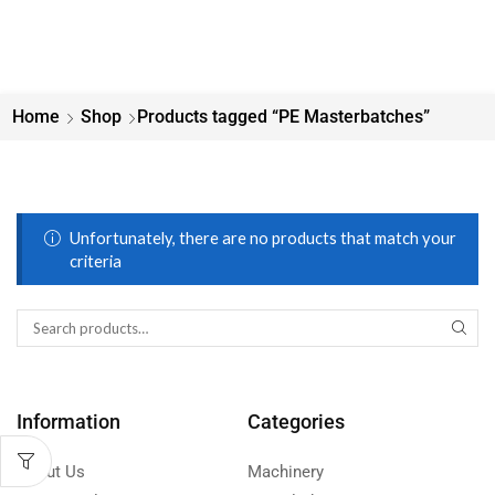
Home
Shop
Products tagged “PE Masterbatches”
Unfortunately, there are no products that match your
criteria
Information
Categories
About Us
Machinery