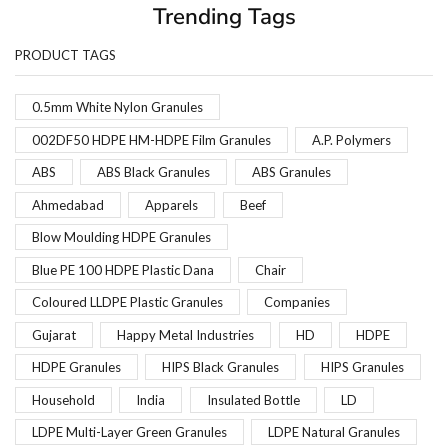
Trending Tags
PRODUCT TAGS
0.5mm White Nylon Granules
002DF50 HDPE HM-HDPE Film Granules
A.P. Polymers
ABS
ABS Black Granules
ABS Granules
Ahmedabad
Apparels
Beef
Blow Moulding HDPE Granules
Blue PE 100 HDPE Plastic Dana
Chair
Coloured LLDPE Plastic Granules
Companies
Gujarat
Happy Metal Industries
HD
HDPE
HDPE Granules
HIPS Black Granules
HIPS Granules
Household
India
Insulated Bottle
LD
LDPE Multi-Layer Green Granules
LDPE Natural Granules