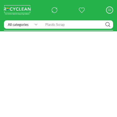
Plastic Scrap