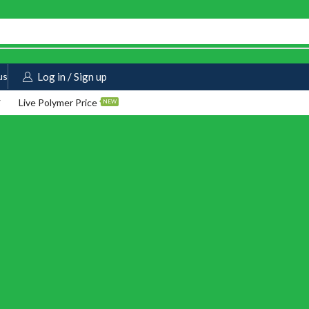
us
Log in / Sign up
Live Polymer Price
NEW