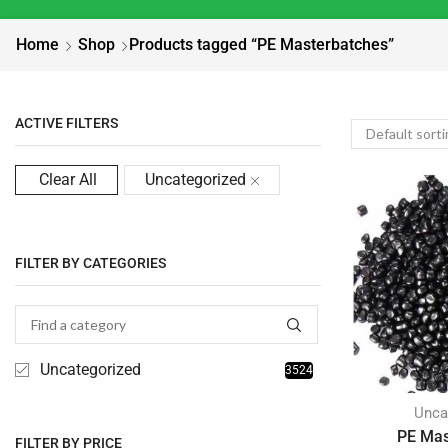
Home
Shop
Products tagged “PE Masterbatches”
ACTIVE FILTERS
Clear All
Uncategorized
FILTER BY CATEGORIES
Uncategorized
3524
Unca
PE Mas
FILTER BY PRICE