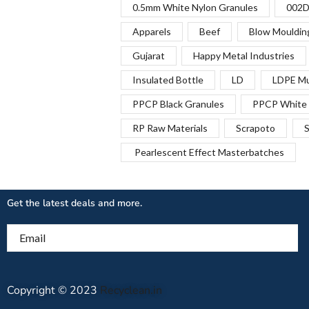
0.5mm White Nylon Granules
002D
Apparels
Beef
Blow Mouldin
Gujarat
Happy Metal Industries
Insulated Bottle
LD
LDPE Mu
PPCP Black Granules
PPCP White 
RP Raw Materials
Scrapoto
S
Pearlescent Effect Masterbatches
Get the latest deals and more.
Email
Copyright © 2023
Recyclean.in