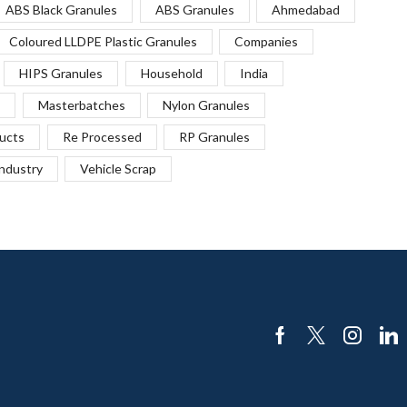
ABS Black Granules
ABS Granules
Ahmedabad
Coloured LLDPE Plastic Granules
Companies
HIPS Granules
Household
India
Masterbatches
Nylon Granules
ucts
Re Processed
RP Granules
Industry
Vehicle Scrap