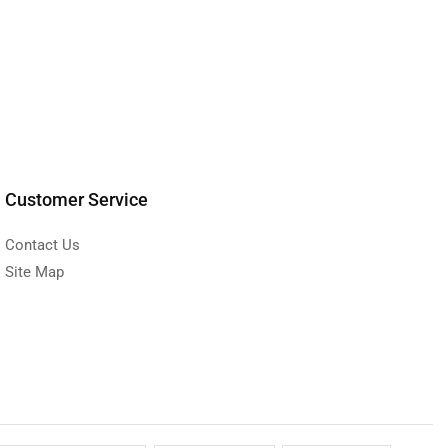
Customer Service
Contact Us
Site Map