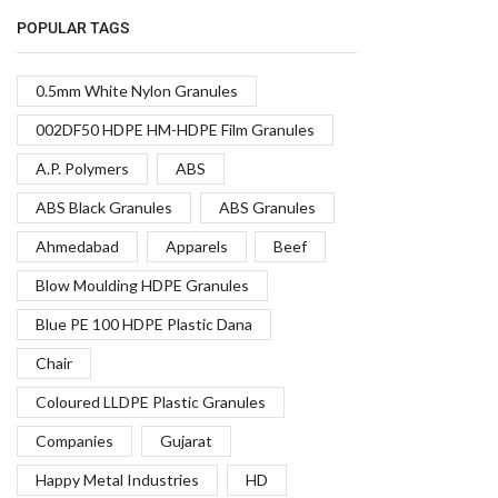
POPULAR TAGS
0.5mm White Nylon Granules
002DF50 HDPE HM-HDPE Film Granules
A.P. Polymers
ABS
ABS Black Granules
ABS Granules
Ahmedabad
Apparels
Beef
Blow Moulding HDPE Granules
Blue PE 100 HDPE Plastic Dana
Chair
Coloured LLDPE Plastic Granules
Companies
Gujarat
Happy Metal Industries
HD