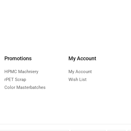
Promotions
My Account
HPMC Machniery
My Account
rPET Scrap
Wish List
Color Masterbatches