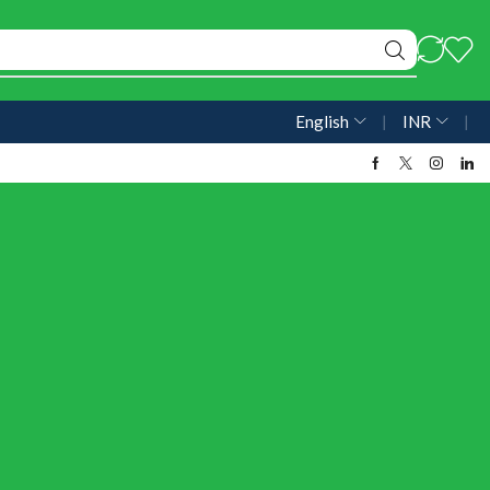
English
❘
INR
❘