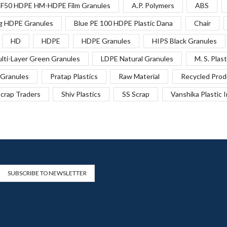
F50 HDPE HM-HDPE Film Granules
A.P. Polymers
ABS
g HDPE Granules
Blue PE 100 HDPE Plastic Dana
Chair
HD
HDPE
HDPE Granules
HIPS Black Granules
lti-Layer Green Granules
LDPE Natural Granules
M. S. Plast
Granules
Pratap Plastics
Raw Material
Recycled Prod
crap Traders
Shiv Plastics
SS Scrap
Vanshika Plastic 