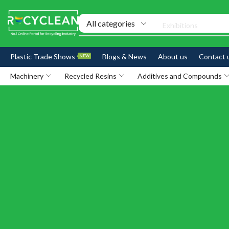
Exhibitions
Plastic Trade Shows
Blogs & News
About us
Contact 
NEW
Machinery
Recycled Resins
Additives and Compounds