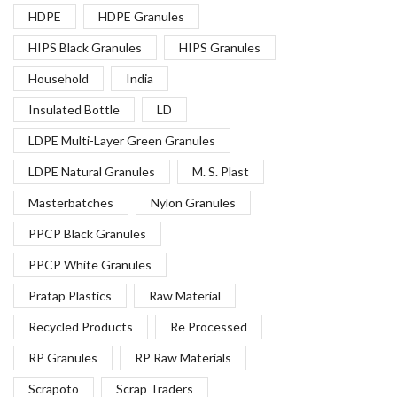
HDPE
HDPE Granules
HIPS Black Granules
HIPS Granules
Household
India
Insulated Bottle
LD
LDPE Multi-Layer Green Granules
LDPE Natural Granules
M. S. Plast
Masterbatches
Nylon Granules
PPCP Black Granules
PPCP White Granules
Pratap Plastics
Raw Material
Recycled Products
Re Processed
RP Granules
RP Raw Materials
Scrapoto
Scrap Traders