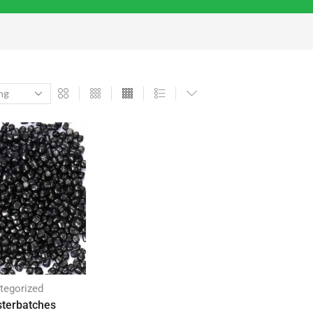
tegorized
terbatches