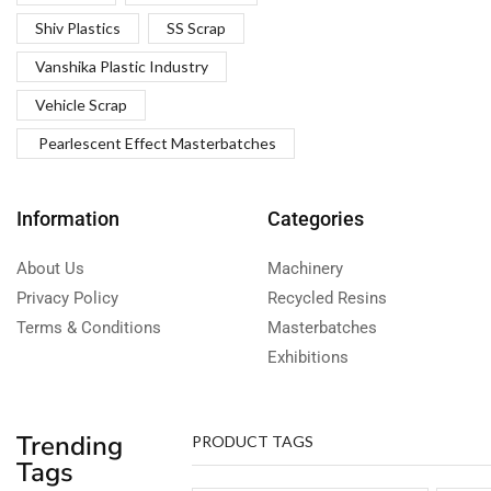
Shiv Plastics
SS Scrap
Vanshika Plastic Industry
Vehicle Scrap
Pearlescent Effect Masterbatches
Information
Categories
About Us
Machinery
Privacy Policy
Recycled Resins
Terms & Conditions
Masterbatches
Exhibitions
Trending
PRODUCT TAGS
Tags