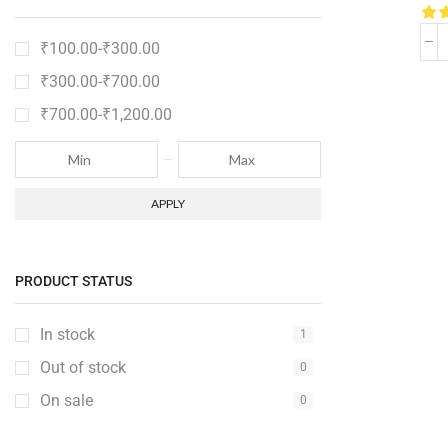
₹
100.00
-
₹
300.00
₹
300.00
-
₹
700.00
₹
700.00
-
₹
1,200.00
APPLY
PRODUCT STATUS
In stock
1
Out of stock
0
On sale
0