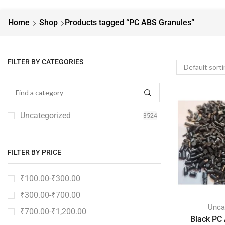
Home
Shop
Products tagged “PC ABS Granules”
FILTER BY CATEGORIES
Uncategorized
3524
FILTER BY PRICE
₹
100.00
-
₹
300.00
₹
300.00
-
₹
700.00
Unca
₹
700.00
-
₹
1,200.00
Black PC