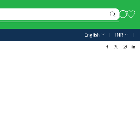
English
❘
INR
❘