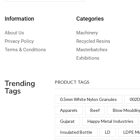
Information
Categories
About Us
Machinery
Privacy Policy
Recycled Resins
Terms & Conditions
Masterbatches
Exhibitions
Trending
PRODUCT TAGS
Tags
0.5mm White Nylon Granules
002D
Apparels
Beef
Blow Mouldin
Gujarat
Happy Metal Industries
Insulated Bottle
LD
LDPE Mu