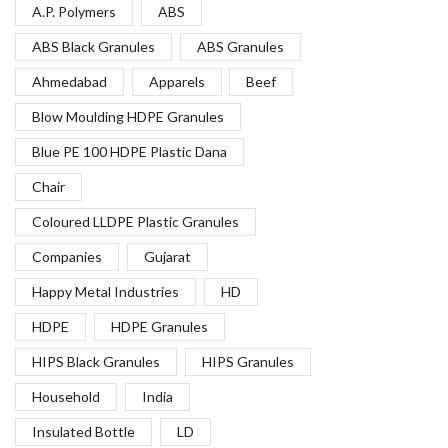
A.P. Polymers
ABS
ABS Black Granules
ABS Granules
Ahmedabad
Apparels
Beef
Blow Moulding HDPE Granules
Blue PE 100 HDPE Plastic Dana
Chair
Coloured LLDPE Plastic Granules
Companies
Gujarat
Happy Metal Industries
HD
HDPE
HDPE Granules
HIPS Black Granules
HIPS Granules
Household
India
Insulated Bottle
LD