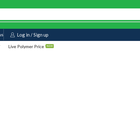
us
Log in / Sign up
Live Polymer Price
NEW