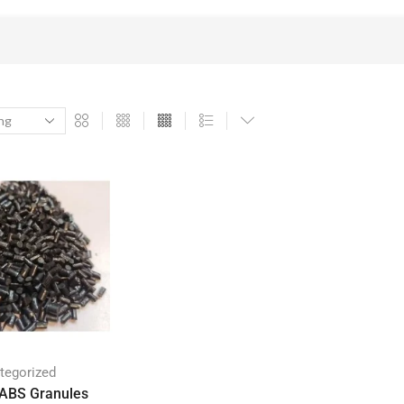
tegorized
 ABS Granules