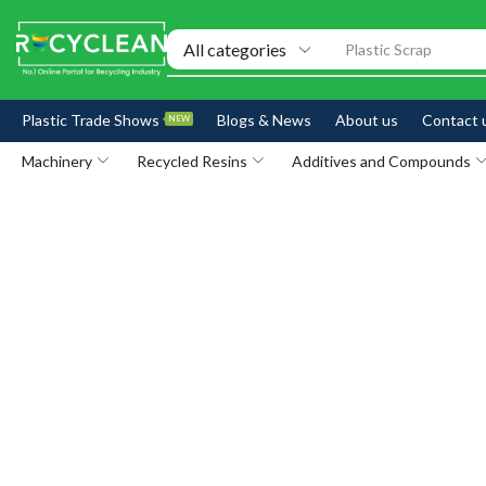
Exhibitions
Plastic Trade Shows
Blogs & News
About us
Contact 
NEW
Machinery
Recycled Resins
Additives and Compounds