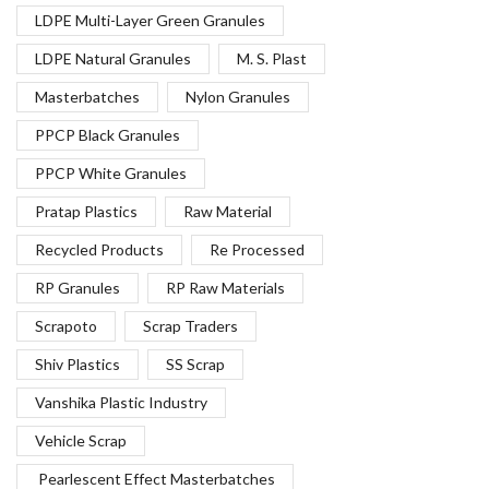
LDPE Multi-Layer Green Granules
LDPE Natural Granules
M. S. Plast
Masterbatches
Nylon Granules
PPCP Black Granules
PPCP White Granules
Pratap Plastics
Raw Material
Recycled Products
Re Processed
RP Granules
RP Raw Materials
Scrapoto
Scrap Traders
Shiv Plastics
SS Scrap
Vanshika Plastic Industry
Vehicle Scrap
Pearlescent Effect Masterbatches