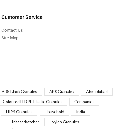
Customer Service
Contact Us
Site Map
ABS Black Granules
ABS Granules
Ahmedabad
Coloured LLDPE Plastic Granules
Companies
HIPS Granules
Household
India
Masterbatches
Nylon Granules