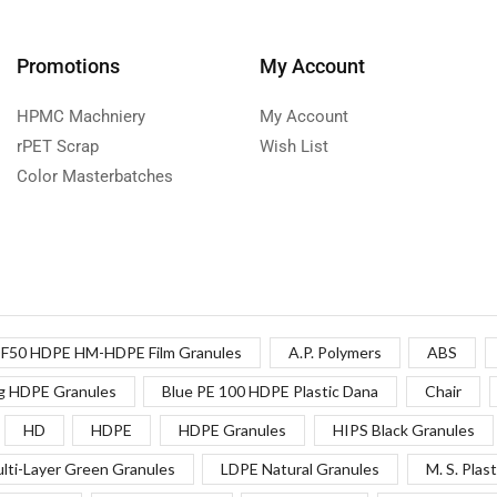
Promotions
My Account
HPMC Machniery
My Account
rPET Scrap
Wish List
Color Masterbatches
F50 HDPE HM-HDPE Film Granules
A.P. Polymers
ABS
g HDPE Granules
Blue PE 100 HDPE Plastic Dana
Chair
HD
HDPE
HDPE Granules
HIPS Black Granules
lti-Layer Green Granules
LDPE Natural Granules
M. S. Plast