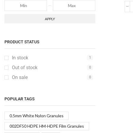
APPLY
PRODUCT STATUS
In stock
1
Out of stock
0
On sale
0
POPULAR TAGS
0.5mm White Nylon Granules
002DF50 HDPE HM-HDPE Film Granules