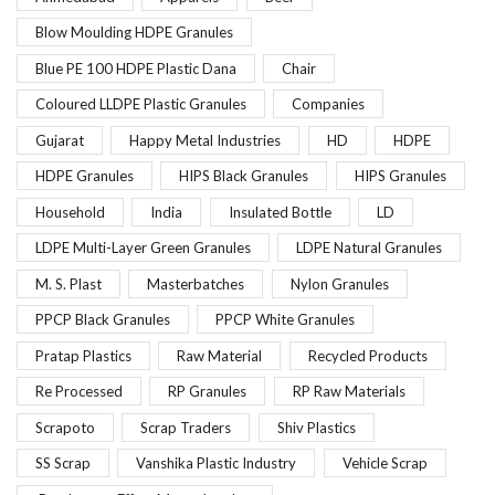
Blow Moulding HDPE Granules
Blue PE 100 HDPE Plastic Dana
Chair
Coloured LLDPE Plastic Granules
Companies
Gujarat
Happy Metal Industries
HD
HDPE
HDPE Granules
HIPS Black Granules
HIPS Granules
Household
India
Insulated Bottle
LD
LDPE Multi-Layer Green Granules
LDPE Natural Granules
M. S. Plast
Masterbatches
Nylon Granules
PPCP Black Granules
PPCP White Granules
Pratap Plastics
Raw Material
Recycled Products
Re Processed
RP Granules
RP Raw Materials
Scrapoto
Scrap Traders
Shiv Plastics
SS Scrap
Vanshika Plastic Industry
Vehicle Scrap