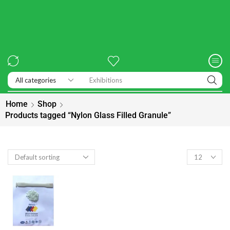
Exhibitions
Home
Shop
Products tagged “Nylon Glass Filled Granule”