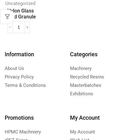
Uncategorized
Nylon Glass
Filled Granule
Information
Categories
About Us
Machinery
Privacy Policy
Recycled Resins
Terms & Conditions
Masterbatches
Exhibitions
Promotions
My Account
HPMC Machniery
My Account