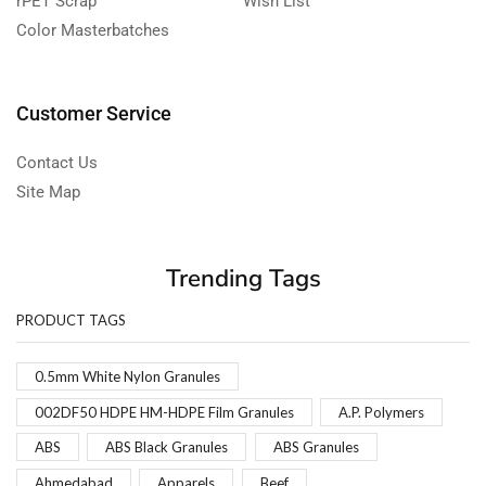
rPET Scrap
Wish List
Color Masterbatches
Customer Service
Contact Us
Site Map
Trending Tags
PRODUCT TAGS
0.5mm White Nylon Granules
002DF50 HDPE HM-HDPE Film Granules
A.P. Polymers
ABS
ABS Black Granules
ABS Granules
Ahmedabad
Apparels
Beef