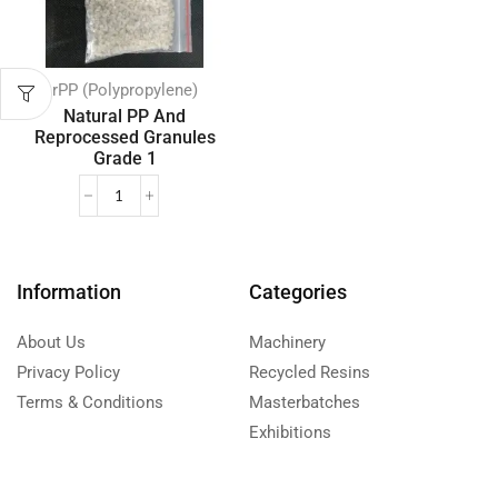
rPP (Polypropylene)
Natural PP And
Reprocessed Granules
Grade 1
Information
Categories
About Us
Machinery
Privacy Policy
Recycled Resins
Terms & Conditions
Masterbatches
Exhibitions