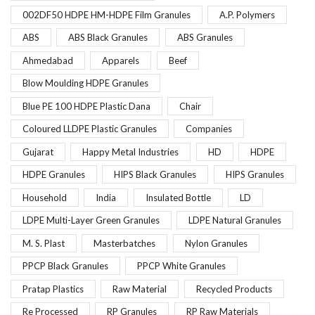
002DF50 HDPE HM-HDPE Film Granules
A.P. Polymers
ABS
ABS Black Granules
ABS Granules
Ahmedabad
Apparels
Beef
Blow Moulding HDPE Granules
Blue PE 100 HDPE Plastic Dana
Chair
Coloured LLDPE Plastic Granules
Companies
Gujarat
Happy Metal Industries
HD
HDPE
HDPE Granules
HIPS Black Granules
HIPS Granules
Household
India
Insulated Bottle
LD
LDPE Multi-Layer Green Granules
LDPE Natural Granules
M. S. Plast
Masterbatches
Nylon Granules
PPCP Black Granules
PPCP White Granules
Pratap Plastics
Raw Material
Recycled Products
Re Processed
RP Granules
RP Raw Materials