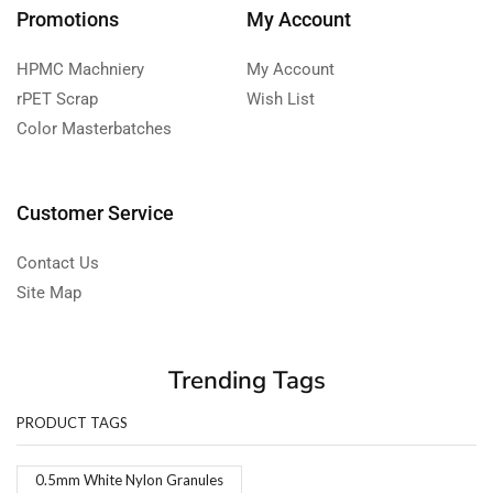
Promotions
My Account
HPMC Machniery
My Account
rPET Scrap
Wish List
Color Masterbatches
Customer Service
Contact Us
Site Map
Trending Tags
PRODUCT TAGS
0.5mm White Nylon Granules