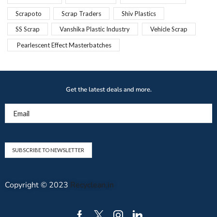
Scrapoto
Scrap Traders
Shiv Plastics
SS Scrap
Vanshika Plastic Industry
Vehicle Scrap
Pearlescent Effect Masterbatches
Get the latest deals and more.
Email
Copyright © 2023
Recyclean.in