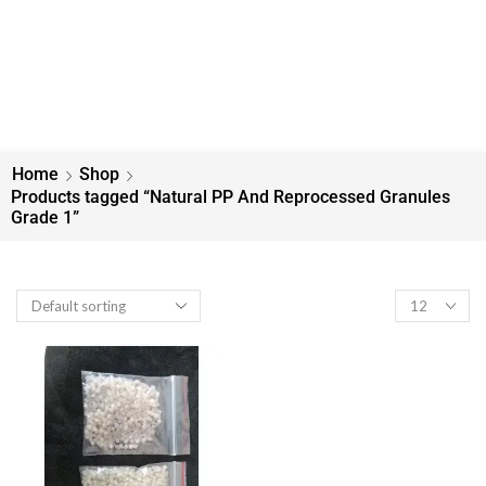
Home
Shop
Products tagged “Natural PP And Reprocessed Granules
Grade 1”