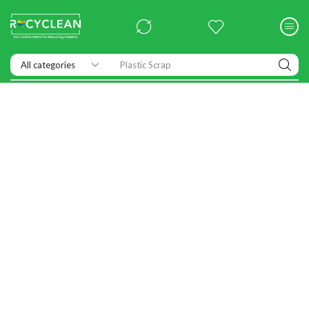
Exhibitions