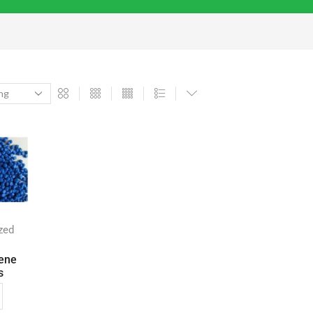
zed
ene
s