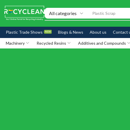
Exhibitions
Plastic Trade Shows
Blogs & News
About us
Contact 
NEW
Machinery
Recycled Resins
Additives and Compounds