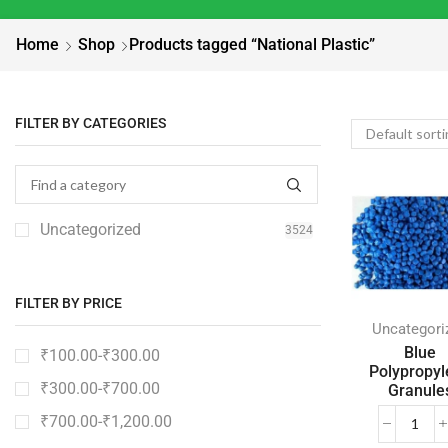
Home
Shop
Products tagged “National Plastic”
FILTER BY CATEGORIES
Uncategorized
3524
FILTER BY PRICE
Uncategori
Blue
₹
100.00
-
₹
300.00
Polypropyl
₹
300.00
-
₹
700.00
Granule
₹
700.00
-
₹
1,200.00