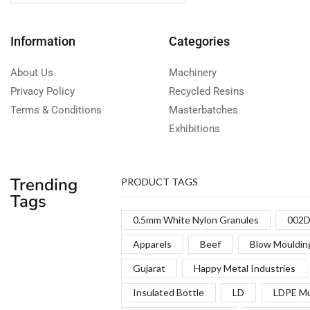
Information
Categories
About Us
Machinery
Privacy Policy
Recycled Resins
Terms & Conditions
Masterbatches
Exhibitions
Trending
PRODUCT TAGS
Tags
0.5mm White Nylon Granules
002D
Apparels
Beef
Blow Mouldin
Gujarat
Happy Metal Industries
Insulated Bottle
LD
LDPE Mu