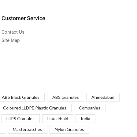
Customer Service
Contact Us
Site Map
ABS Black Granules
ABS Granules
Ahmedabad
Coloured LLDPE Plastic Granules
Companies
HIPS Granules
Household
India
Masterbatches
Nylon Granules