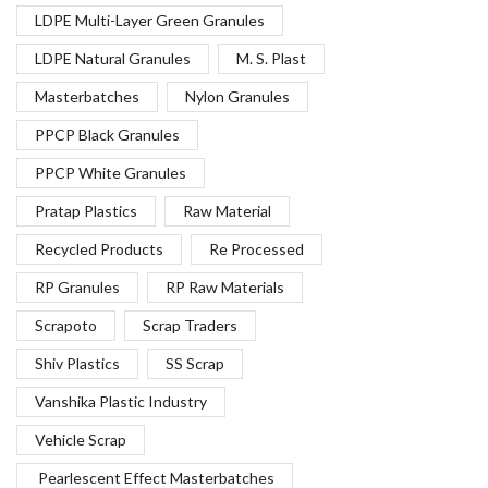
LDPE Multi-Layer Green Granules
LDPE Natural Granules
M. S. Plast
Masterbatches
Nylon Granules
PPCP Black Granules
PPCP White Granules
Pratap Plastics
Raw Material
Recycled Products
Re Processed
RP Granules
RP Raw Materials
Scrapoto
Scrap Traders
Shiv Plastics
SS Scrap
Vanshika Plastic Industry
Vehicle Scrap
Pearlescent Effect Masterbatches