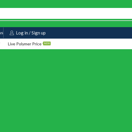
us
Log in / Sign up
Live Polymer Price
NEW