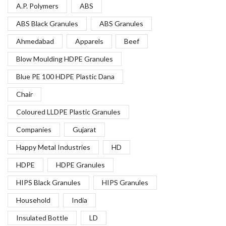
A.P. Polymers
ABS
ABS Black Granules
ABS Granules
Ahmedabad
Apparels
Beef
Blow Moulding HDPE Granules
Blue PE 100 HDPE Plastic Dana
Chair
Coloured LLDPE Plastic Granules
Companies
Gujarat
Happy Metal Industries
HD
HDPE
HDPE Granules
HIPS Black Granules
HIPS Granules
Household
India
Insulated Bottle
LD