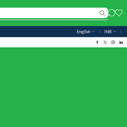
English
❘
INR
❘