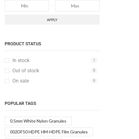
APPLY
PRODUCT STATUS
In stock
1
Out of stock
0
On sale
0
POPULAR TAGS
0.5mm White Nylon Granules
002DF50 HDPE HM-HDPE Film Granules