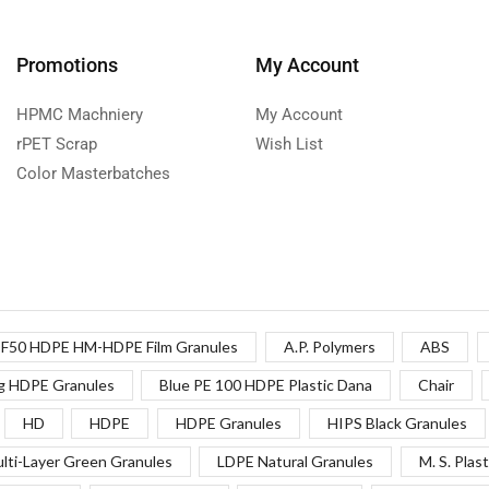
Promotions
My Account
HPMC Machniery
My Account
rPET Scrap
Wish List
Color Masterbatches
F50 HDPE HM-HDPE Film Granules
A.P. Polymers
ABS
g HDPE Granules
Blue PE 100 HDPE Plastic Dana
Chair
HD
HDPE
HDPE Granules
HIPS Black Granules
lti-Layer Green Granules
LDPE Natural Granules
M. S. Plast