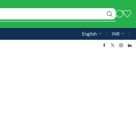
English
❘
INR
❘