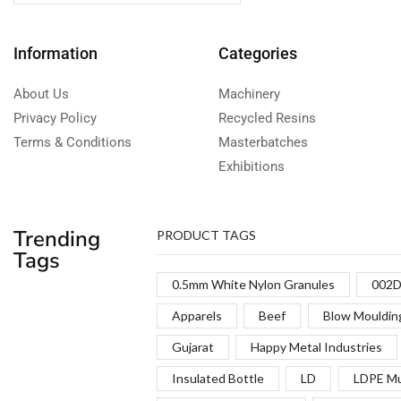
Information
Categories
About Us
Machinery
Privacy Policy
Recycled Resins
Terms & Conditions
Masterbatches
Exhibitions
Trending
PRODUCT TAGS
Tags
0.5mm White Nylon Granules
002D
Apparels
Beef
Blow Mouldin
Gujarat
Happy Metal Industries
Insulated Bottle
LD
LDPE Mu