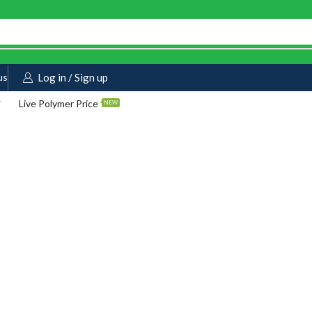
us
Log in / Sign up
Live Polymer Price
NEW