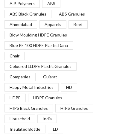
A.P. Polymers
ABS
ABS Black Granules
ABS Granules
Ahmedabad
Apparels
Beef
Blow Moulding HDPE Granules
Blue PE 100 HDPE Plastic Dana
Chair
Coloured LLDPE Plastic Granules
Companies
Gujarat
Happy Metal Industries
HD
HDPE
HDPE Granules
HIPS Black Granules
HIPS Granules
Household
India
Insulated Bottle
LD