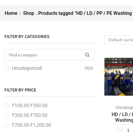
Home
Shop
Products tagged “HD / LD / PP / PE Washing 
FILTER BY CATEGORIES
Uncategorized
3524
FILTER BY PRICE
₹
100.00
-
₹
300.00
Uncatego
HD / LD / 
₹
300.00
-
₹
700.00
Washing
₹
700.00
-
₹
1,200.00