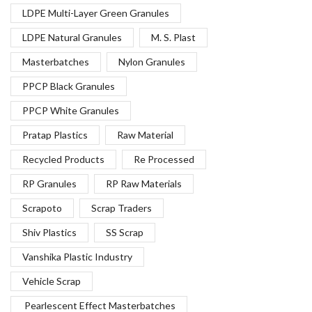
LDPE Multi-Layer Green Granules
LDPE Natural Granules
M. S. Plast
Masterbatches
Nylon Granules
PPCP Black Granules
PPCP White Granules
Pratap Plastics
Raw Material
Recycled Products
Re Processed
RP Granules
RP Raw Materials
Scrapoto
Scrap Traders
Shiv Plastics
SS Scrap
Vanshika Plastic Industry
Vehicle Scrap
Pearlescent Effect Masterbatches