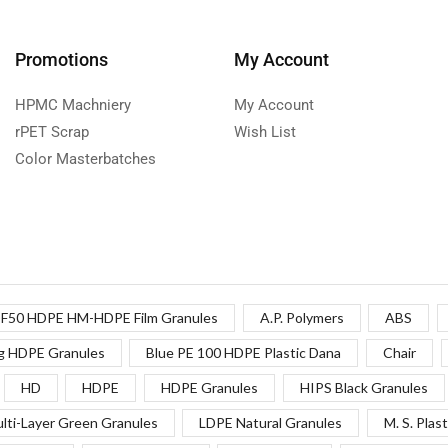
Promotions
My Account
HPMC Machniery
My Account
rPET Scrap
Wish List
Color Masterbatches
F50 HDPE HM-HDPE Film Granules
A.P. Polymers
ABS
g HDPE Granules
Blue PE 100 HDPE Plastic Dana
Chair
HD
HDPE
HDPE Granules
HIPS Black Granules
lti-Layer Green Granules
LDPE Natural Granules
M. S. Plast