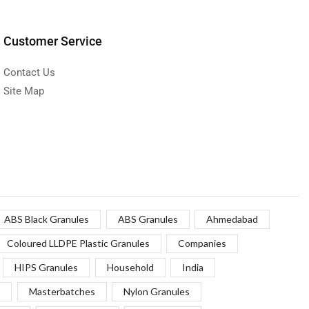
Customer Service
Contact Us
Site Map
ABS Black Granules
ABS Granules
Ahmedabad
Coloured LLDPE Plastic Granules
Companies
HIPS Granules
Household
India
Masterbatches
Nylon Granules