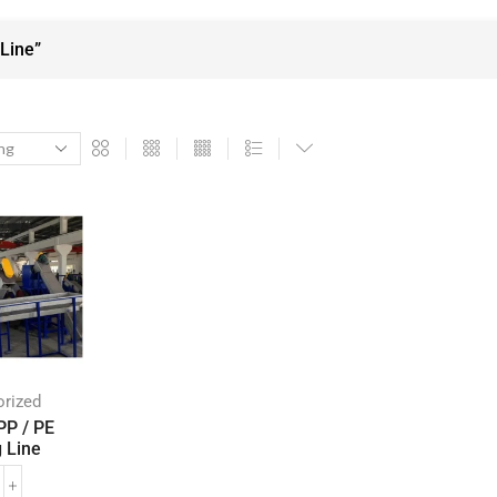
Line”
rized
PP / PE
 Line