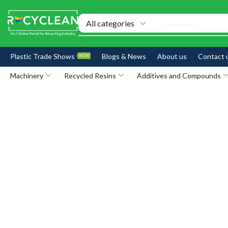
Exhibitions
Plastic Trade Shows
Blogs & News
About us
Contact 
NEW
Machinery
Recycled Resins
Additives and Compounds