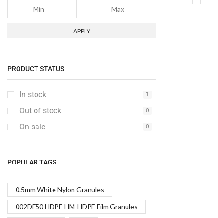
APPLY
PRODUCT STATUS
In stock
1
Out of stock
0
On sale
0
POPULAR TAGS
0.5mm White Nylon Granules
002DF50 HDPE HM-HDPE Film Granules