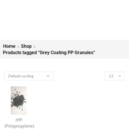
Home
Shop
Products tagged “Grey Coating PP Granules”
rPP
(Polypropylene)