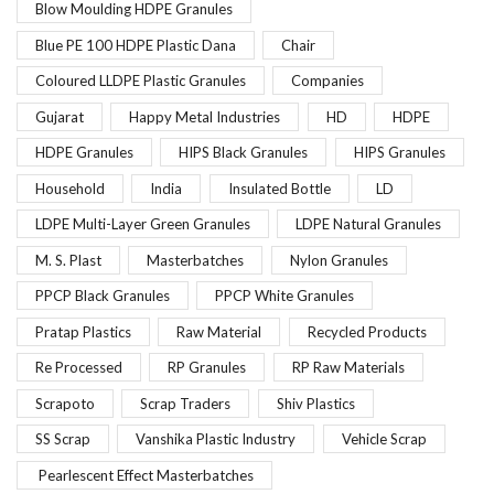
Blow Moulding HDPE Granules
Blue PE 100 HDPE Plastic Dana
Chair
Coloured LLDPE Plastic Granules
Companies
Gujarat
Happy Metal Industries
HD
HDPE
HDPE Granules
HIPS Black Granules
HIPS Granules
Household
India
Insulated Bottle
LD
LDPE Multi-Layer Green Granules
LDPE Natural Granules
M. S. Plast
Masterbatches
Nylon Granules
PPCP Black Granules
PPCP White Granules
Pratap Plastics
Raw Material
Recycled Products
Re Processed
RP Granules
RP Raw Materials
Scrapoto
Scrap Traders
Shiv Plastics
SS Scrap
Vanshika Plastic Industry
Vehicle Scrap
Pearlescent Effect Masterbatches