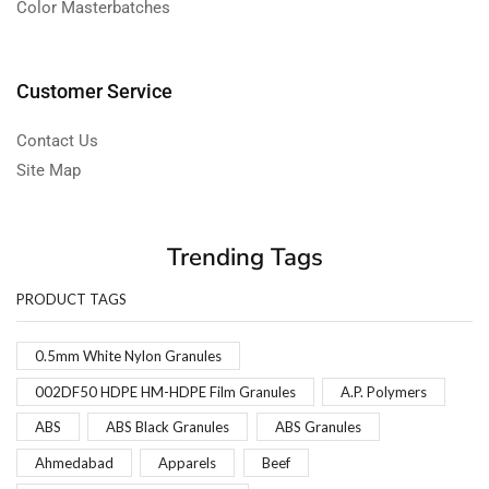
Color Masterbatches
Customer Service
Contact Us
Site Map
Trending Tags
PRODUCT TAGS
0.5mm White Nylon Granules
002DF50 HDPE HM-HDPE Film Granules
A.P. Polymers
ABS
ABS Black Granules
ABS Granules
Ahmedabad
Apparels
Beef