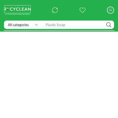
Plastic Scrap