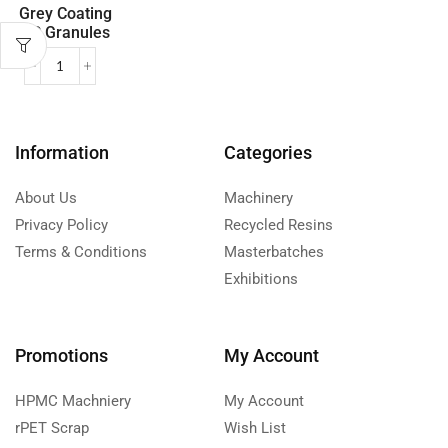
Grey Coating
PP Granules
Information
Categories
About Us
Machinery
Privacy Policy
Recycled Resins
Terms & Conditions
Masterbatches
Exhibitions
Promotions
My Account
HPMC Machniery
My Account
rPET Scrap
Wish List