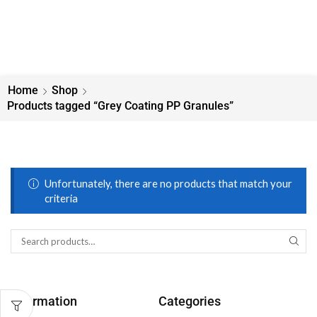
Home
Shop
Products tagged “Grey Coating PP Granules”
Unfortunately, there are no products that match your
criteria
Information
Categories