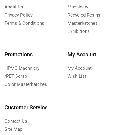
About Us
Machinery
Privacy Policy
Recycled Resins
Terms & Conditions
Masterbatches
Exhibitions
Promotions
My Account
HPMC Machniery
My Account
rPET Scrap
Wish List
Color Masterbatches
Customer Service
Contact Us
Site Map