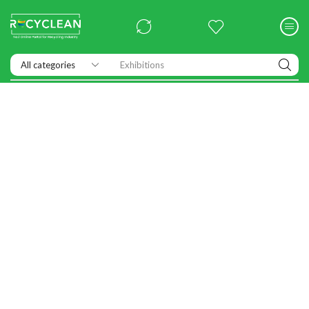
Exhibitions