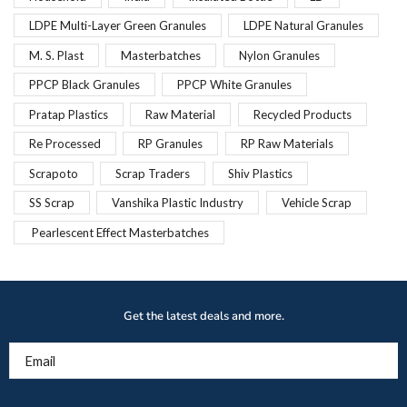
LDPE Multi-Layer Green Granules
LDPE Natural Granules
M. S. Plast
Masterbatches
Nylon Granules
PPCP Black Granules
PPCP White Granules
Pratap Plastics
Raw Material
Recycled Products
Re Processed
RP Granules
RP Raw Materials
Scrapoto
Scrap Traders
Shiv Plastics
SS Scrap
Vanshika Plastic Industry
Vehicle Scrap
Pearlescent Effect Masterbatches
Get the latest deals and more.
Email