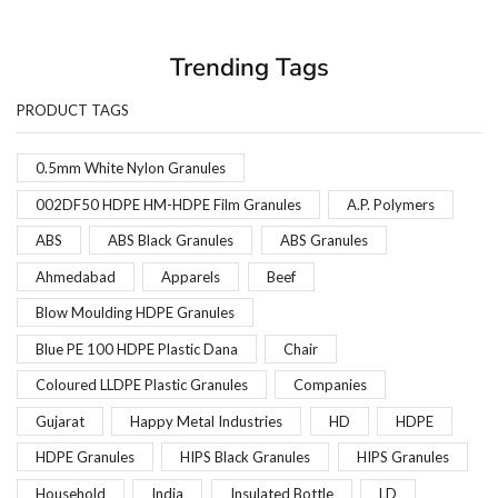
Trending Tags
PRODUCT TAGS
0.5mm White Nylon Granules
002DF50 HDPE HM-HDPE Film Granules
A.P. Polymers
ABS
ABS Black Granules
ABS Granules
Ahmedabad
Apparels
Beef
Blow Moulding HDPE Granules
Blue PE 100 HDPE Plastic Dana
Chair
Coloured LLDPE Plastic Granules
Companies
Gujarat
Happy Metal Industries
HD
HDPE
HDPE Granules
HIPS Black Granules
HIPS Granules
Household
India
Insulated Bottle
LD