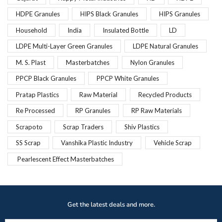
HDPE Granules
HIPS Black Granules
HIPS Granules
Household
India
Insulated Bottle
LD
LDPE Multi-Layer Green Granules
LDPE Natural Granules
M. S. Plast
Masterbatches
Nylon Granules
PPCP Black Granules
PPCP White Granules
Pratap Plastics
Raw Material
Recycled Products
Re Processed
RP Granules
RP Raw Materials
Scrapoto
Scrap Traders
Shiv Plastics
SS Scrap
Vanshika Plastic Industry
Vehicle Scrap
Pearlescent Effect Masterbatches
Get the latest deals and more.