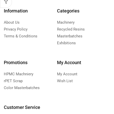
Information
Categories
About Us
Machinery
Privacy Policy
Recycled Resins
Terms & Conditions
Masterbatches
Exhibitions
Promotions
My Account
HPMC Machniery
My Account
rPET Scrap
Wish List
Color Masterbatches
Customer Service