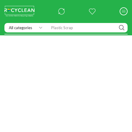
Plastic Scrap