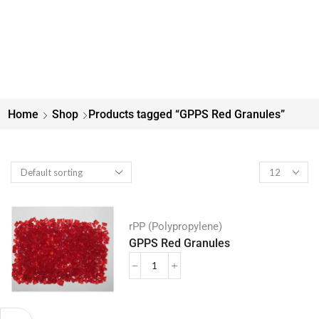
Home
Shop
Products tagged “GPPS Red Granules”
rPP (Polypropylene)
GPPS Red Granules