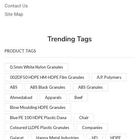
Contact Us
Site Map
Trending Tags
PRODUCT TAGS
0.5mm White Nylon Granules
002DF50 HDPE HM-HDPE Film Granules
A.P. Polymers
ABS
ABS Black Granules
ABS Granules
Ahmedabad
Apparels
Beef
Blow Moulding HDPE Granules
Blue PE 100 HDPE Plastic Dana
Chair
Coloured LLDPE Plastic Granules
Companies
Gujarat
Happy Metal Industries
HD
HDPE