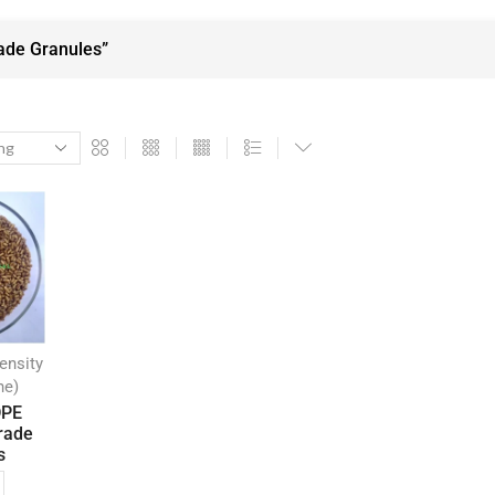
ade Granules”
ensity
ne)
DPE
rade
s