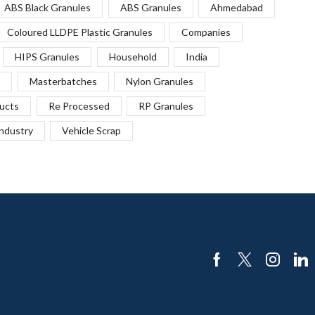
ABS Black Granules
ABS Granules
Ahmedabad
Coloured LLDPE Plastic Granules
Companies
HIPS Granules
Household
India
Masterbatches
Nylon Granules
ucts
Re Processed
RP Granules
Industry
Vehicle Scrap