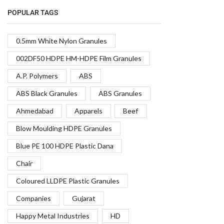
POPULAR TAGS
0.5mm White Nylon Granules
002DF50 HDPE HM-HDPE Film Granules
A.P. Polymers
ABS
ABS Black Granules
ABS Granules
Ahmedabad
Apparels
Beef
Blow Moulding HDPE Granules
Blue PE 100 HDPE Plastic Dana
Chair
Coloured LLDPE Plastic Granules
Companies
Gujarat
Happy Metal Industries
HD