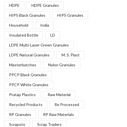
HDPE
HDPE Granules
HIPS Black Granules
HIPS Granules
Household
India
Insulated Bottle
LD
LDPE Multi-Layer Green Granules
LDPE Natural Granules
M. S. Plast
Masterbatches
Nylon Granules
PPCP Black Granules
PPCP White Granules
Pratap Plastics
Raw Material
Recycled Products
Re Processed
RP Granules
RP Raw Materials
Scrapoto
Scrap Traders