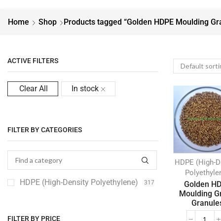
Home
Shop
Products tagged “Golden HDPE Moulding Gr
ACTIVE FILTERS
Clear All
In stock
FILTER BY CATEGORIES
HDPE (High-D
Polyethyle
HDPE (High-Density Polyethylene)
317
Golden H
Moulding G
Granule
FILTER BY PRICE