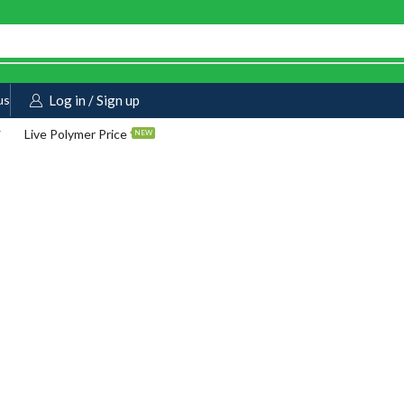
us
Log in / Sign up
Live Polymer Price
NEW