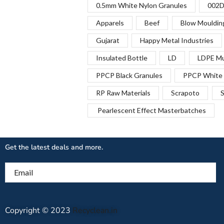
0.5mm White Nylon Granules
002D
Apparels
Beef
Blow Mouldin
Gujarat
Happy Metal Industries
Insulated Bottle
LD
LDPE Mu
PPCP Black Granules
PPCP White 
RP Raw Materials
Scrapoto
S
Pearlescent Effect Masterbatches
Get the latest deals and more.
Email
Copyright © 2023
Recyclean.in