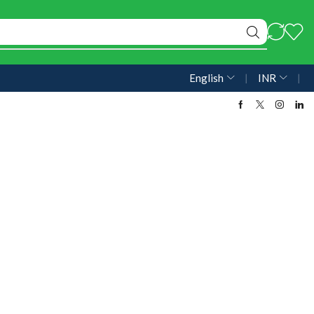
English
❘
INR
❘