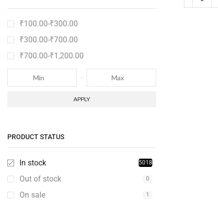
₹
100.00
-
₹
300.00
₹
300.00
-
₹
700.00
₹
700.00
-
₹
1,200.00
APPLY
PRODUCT STATUS
In stock
5018
Out of stock
0
On sale
1