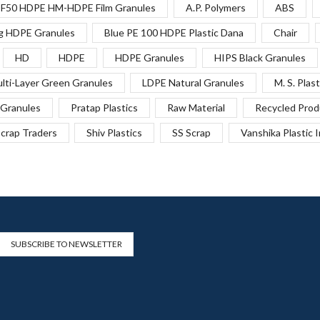
F50 HDPE HM-HDPE Film Granules
A.P. Polymers
ABS
g HDPE Granules
Blue PE 100 HDPE Plastic Dana
Chair
HD
HDPE
HDPE Granules
HIPS Black Granules
lti-Layer Green Granules
LDPE Natural Granules
M. S. Plast
Granules
Pratap Plastics
Raw Material
Recycled Prod
crap Traders
Shiv Plastics
SS Scrap
Vanshika Plastic 