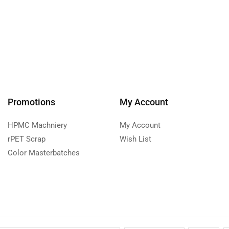
Promotions
My Account
HPMC Machniery
My Account
rPET Scrap
Wish List
Color Masterbatches