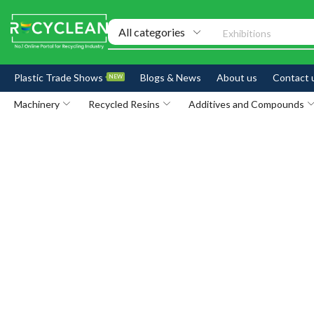
Exhibitions
Plastic Trade Shows
Blogs & News
About us
Contact 
NEW
Machinery
Recycled Resins
Additives and Compounds