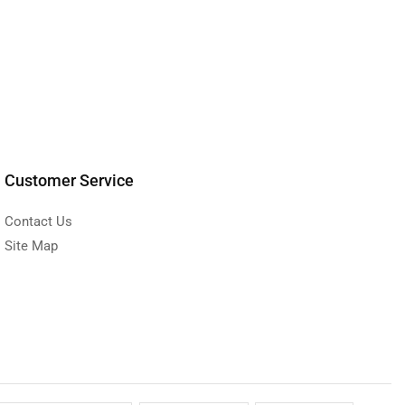
Customer Service
Contact Us
Site Map