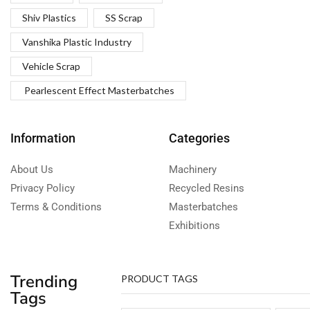
Shiv Plastics
SS Scrap
Vanshika Plastic Industry
Vehicle Scrap
Pearlescent Effect Masterbatches
Information
Categories
About Us
Machinery
Privacy Policy
Recycled Resins
Terms & Conditions
Masterbatches
Exhibitions
Trending
PRODUCT TAGS
Tags