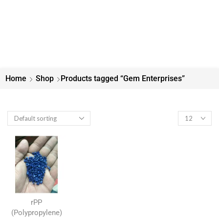
Home
Shop
Products tagged “Gem Enterprises”
rPP
(Polypropylene)