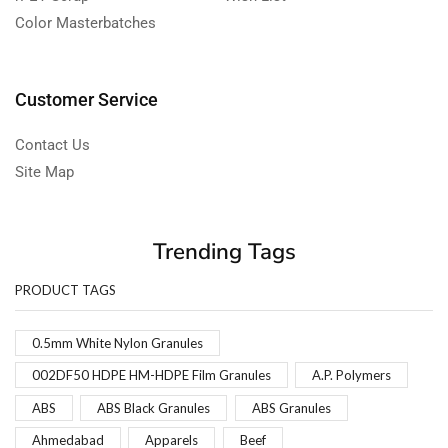
Color Masterbatches
Customer Service
Contact Us
Site Map
Trending Tags
PRODUCT TAGS
0.5mm White Nylon Granules
002DF50 HDPE HM-HDPE Film Granules
A.P. Polymers
ABS
ABS Black Granules
ABS Granules
Ahmedabad
Apparels
Beef