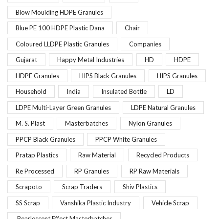
Blow Moulding HDPE Granules
Blue PE 100 HDPE Plastic Dana
Chair
Coloured LLDPE Plastic Granules
Companies
Gujarat
Happy Metal Industries
HD
HDPE
HDPE Granules
HIPS Black Granules
HIPS Granules
Household
India
Insulated Bottle
LD
LDPE Multi-Layer Green Granules
LDPE Natural Granules
M. S. Plast
Masterbatches
Nylon Granules
PPCP Black Granules
PPCP White Granules
Pratap Plastics
Raw Material
Recycled Products
Re Processed
RP Granules
RP Raw Materials
Scrapoto
Scrap Traders
Shiv Plastics
SS Scrap
Vanshika Plastic Industry
Vehicle Scrap
Pearlescent Effect Masterbatches