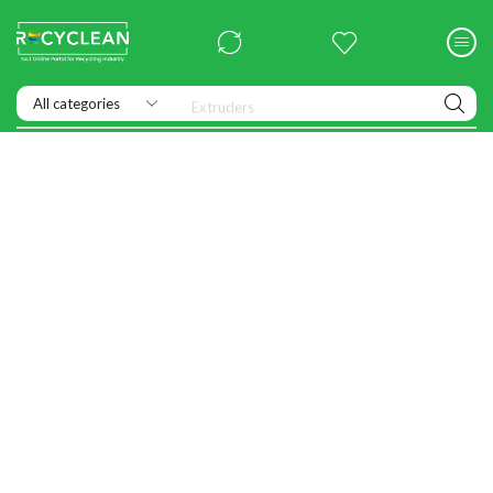
Extruders