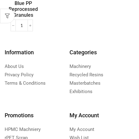
Blue PP
Reprocessed
Granules
Information
Categories
About Us
Machinery
Privacy Policy
Recycled Resins
Terms & Conditions
Masterbatches
Exhibitions
Promotions
My Account
HPMC Machniery
My Account
rPET Scrap
Wish List