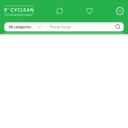
Plastic Scrap