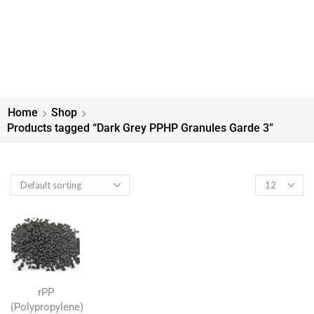
Home
Shop
Products tagged “Dark Grey PPHP Granules Garde 3”
rPP
(Polypropylene)