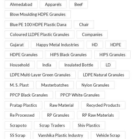
Ahmedabad
Apparels
Beef
Blow Moulding HDPE Granules
Blue PE 100 HDPE Plastic Dana
Chair
Coloured LLDPE Plastic Granules
Companies
Gujarat
Happy Metal Industries
HD
HDPE
HDPE Granules
HIPS Black Granules
HIPS Granules
Household
India
Insulated Bottle
LD
LDPE Multi-Layer Green Granules
LDPE Natural Granules
M. S. Plast
Masterbatches
Nylon Granules
PPCP Black Granules
PPCP White Granules
Pratap Plastics
Raw Material
Recycled Products
Re Processed
RP Granules
RP Raw Materials
Scrapoto
Scrap Traders
Shiv Plastics
SS Scrap
Vanshika Plastic Industry
Vehicle Scrap