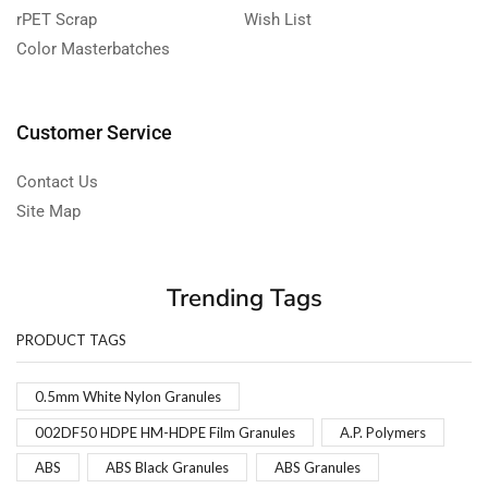
rPET Scrap
Wish List
Color Masterbatches
Customer Service
Contact Us
Site Map
Trending Tags
PRODUCT TAGS
0.5mm White Nylon Granules
002DF50 HDPE HM-HDPE Film Granules
A.P. Polymers
ABS
ABS Black Granules
ABS Granules