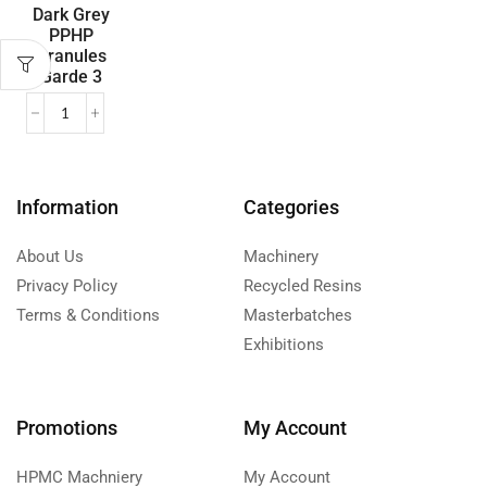
Dark Grey
PPHP
Granules
Garde 3
Information
Categories
About Us
Machinery
Privacy Policy
Recycled Resins
Terms & Conditions
Masterbatches
Exhibitions
Promotions
My Account
HPMC Machniery
My Account