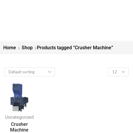
Home
Shop
Products tagged “Crusher Machine”
Uncategorized
Crusher
Machine