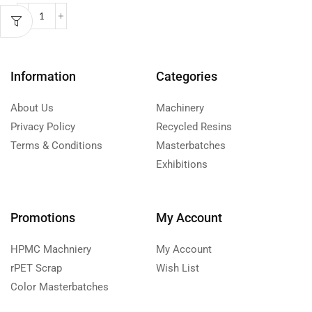
Information
Categories
About Us
Machinery
Privacy Policy
Recycled Resins
Terms & Conditions
Masterbatches
Exhibitions
Promotions
My Account
HPMC Machniery
My Account
rPET Scrap
Wish List
Color Masterbatches