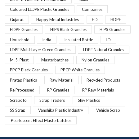
Coloured LLDPE Plastic Granules
Companies
Gujarat
Happy Metal Industries
HD
HDPE
HDPE Granules
HIPS Black Granules
HIPS Granules
Household
India
Insulated Bottle
LD
LDPE Multi-Layer Green Granules
LDPE Natural Granules
M. S. Plast
Masterbatches
Nylon Granules
PPCP Black Granules
PPCP White Granules
Pratap Plastics
Raw Material
Recycled Products
Re Processed
RP Granules
RP Raw Materials
Scrapoto
Scrap Traders
Shiv Plastics
SS Scrap
Vanshika Plastic Industry
Vehicle Scrap
Pearlescent Effect Masterbatches