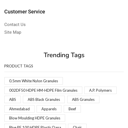
Customer Service
Contact Us
Site Map
Trending Tags
PRODUCT TAGS
0.5mm White Nylon Granules
002DF50 HDPE HM-HDPE Film Granules
A.P. Polymers
ABS
ABS Black Granules
ABS Granules
Ahmedabad
Apparels
Beef
Blow Moulding HDPE Granules
Blue PE 100 HDPE Plastic Dana
Chair