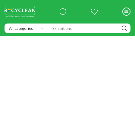
Exhibitions