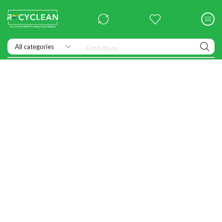
Exhibitions