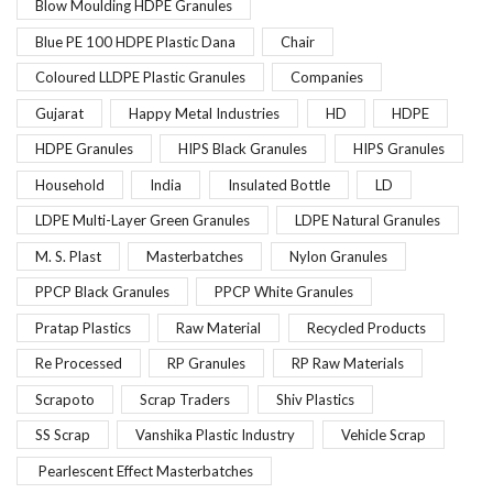
Blow Moulding HDPE Granules
Blue PE 100 HDPE Plastic Dana
Chair
Coloured LLDPE Plastic Granules
Companies
Gujarat
Happy Metal Industries
HD
HDPE
HDPE Granules
HIPS Black Granules
HIPS Granules
Household
India
Insulated Bottle
LD
LDPE Multi-Layer Green Granules
LDPE Natural Granules
M. S. Plast
Masterbatches
Nylon Granules
PPCP Black Granules
PPCP White Granules
Pratap Plastics
Raw Material
Recycled Products
Re Processed
RP Granules
RP Raw Materials
Scrapoto
Scrap Traders
Shiv Plastics
SS Scrap
Vanshika Plastic Industry
Vehicle Scrap
Pearlescent Effect Masterbatches