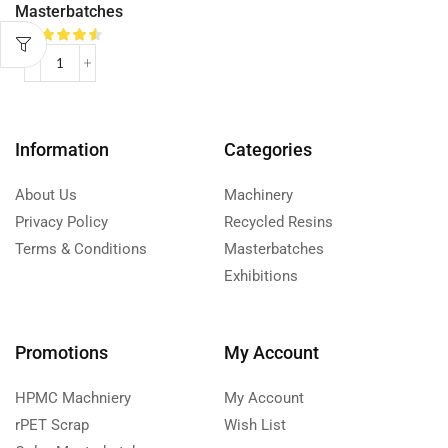
Masterbatches
Information
Categories
About Us
Machinery
Privacy Policy
Recycled Resins
Terms & Conditions
Masterbatches
Exhibitions
Promotions
My Account
HPMC Machniery
My Account
rPET Scrap
Wish List