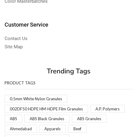
Color Masterbatches
Customer Service
Contact Us
Site Map
Trending Tags
PRODUCT TAGS
0.5mm White Nylon Granules
002DF50 HDPE HM-HDPE Film Granules
A.P. Polymers
ABS
ABS Black Granules
ABS Granules
Ahmedabad
Apparels
Beef