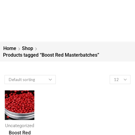
Home
Shop
Products tagged “Boost Red Masterbatches”
Uncategorized
Boost Red