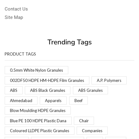
Contact Us
Site Map
Trending Tags
PRODUCT TAGS
0.5mm White Nylon Granules
002DF50 HDPE HM-HDPE Film Granules
A.P. Polymers
ABS
ABS Black Granules
ABS Granules
Ahmedabad
Apparels
Beef
Blow Moulding HDPE Granules
Blue PE 100 HDPE Plastic Dana
Chair
Coloured LLDPE Plastic Granules
Companies