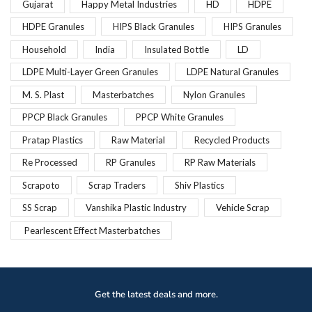
Gujarat
Happy Metal Industries
HD
HDPE
HDPE Granules
HIPS Black Granules
HIPS Granules
Household
India
Insulated Bottle
LD
LDPE Multi-Layer Green Granules
LDPE Natural Granules
M. S. Plast
Masterbatches
Nylon Granules
PPCP Black Granules
PPCP White Granules
Pratap Plastics
Raw Material
Recycled Products
Re Processed
RP Granules
RP Raw Materials
Scrapoto
Scrap Traders
Shiv Plastics
SS Scrap
Vanshika Plastic Industry
Vehicle Scrap
Pearlescent Effect Masterbatches
Get the latest deals and more.