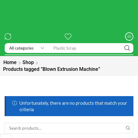
Plastic Scrap
Home
Shop
Products tagged “Blown Extrusion Machine”
Unfortunately, there are no products that match your
criteria