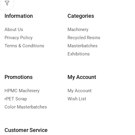
Information
Categories
About Us
Machinery
Privacy Policy
Recycled Resins
Terms & Conditions
Masterbatches
Exhibitions
Promotions
My Account
HPMC Machniery
My Account
rPET Scrap
Wish List
Color Masterbatches
Customer Service