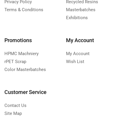
Privacy Policy
Recycled Resins
Terms & Conditions
Masterbatches
Exhibitions
Promotions
My Account
HPMC Machniery
My Account
rPET Scrap
Wish List
Color Masterbatches
Customer Service
Contact Us
Site Map