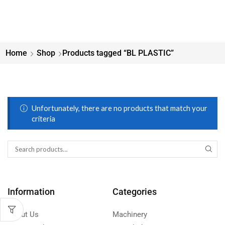
Home
Shop
Products tagged “BL PLASTIC”
Unfortunately, there are no products that match your
criteria
Information
Categories
About Us
Machinery