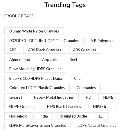
Trending Tags
PRODUCT TAGS
0.5mm White Nylon Granules
002DF50 HDPE HM-HDPE Film Granules
A.P. Polymers
ABS
ABS Black Granules
ABS Granules
Ahmedabad
Apparels
Beef
Blow Moulding HDPE Granules
Blue PE 100 HDPE Plastic Dana
Chair
Coloured LLDPE Plastic Granules
Companies
Gujarat
Happy Metal Industries
HD
HDPE
HDPE Granules
HIPS Black Granules
HIPS Granules
Household
India
Insulated Bottle
LD
LDPE Multi-Layer Green Granules
LDPE Natural Granules