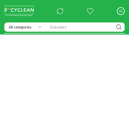
Extruders