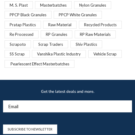
M. S. Plast
Masterbatches
Nylon Granules
PPCP Black Granules
PPCP White Granules
Pratap Plastics
Raw Material
Recycled Products
Re Processed
RP Granules
RP Raw Materials
Scrapoto
Scrap Traders
Shiv Plastics
SS Scrap
Vanshika Plastic Industry
Vehicle Scrap
Pearlescent Effect Masterbatches
Get the latest deals and more.
Email