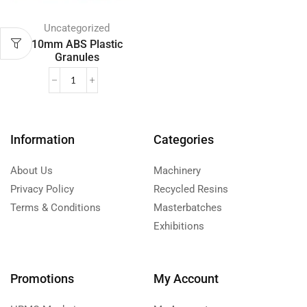
Uncategorized
10mm ABS Plastic
Granules
Information
Categories
About Us
Machinery
Privacy Policy
Recycled Resins
Terms & Conditions
Masterbatches
Exhibitions
Promotions
My Account