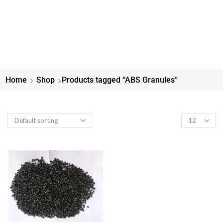
Home
Shop
Products tagged “ABS Granules”