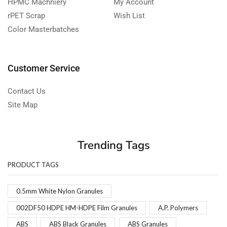
HPMC Machniery
My Account
rPET Scrap
Wish List
Color Masterbatches
Customer Service
Contact Us
Site Map
Trending Tags
PRODUCT TAGS
0.5mm White Nylon Granules
002DF50 HDPE HM-HDPE Film Granules
A.P. Polymers
ABS
ABS Black Granules
ABS Granules