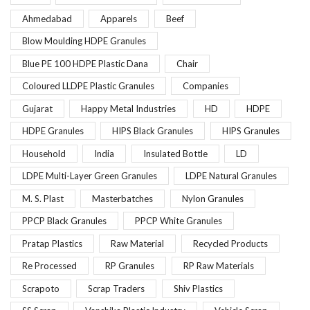
Ahmedabad
Apparels
Beef
Blow Moulding HDPE Granules
Blue PE 100 HDPE Plastic Dana
Chair
Coloured LLDPE Plastic Granules
Companies
Gujarat
Happy Metal Industries
HD
HDPE
HDPE Granules
HIPS Black Granules
HIPS Granules
Household
India
Insulated Bottle
LD
LDPE Multi-Layer Green Granules
LDPE Natural Granules
M. S. Plast
Masterbatches
Nylon Granules
PPCP Black Granules
PPCP White Granules
Pratap Plastics
Raw Material
Recycled Products
Re Processed
RP Granules
RP Raw Materials
Scrapoto
Scrap Traders
Shiv Plastics