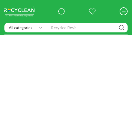
Recycled Resin