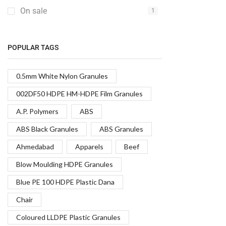
On sale
1
POPULAR TAGS
0.5mm White Nylon Granules
002DF50 HDPE HM-HDPE Film Granules
A.P. Polymers
ABS
ABS Black Granules
ABS Granules
Ahmedabad
Apparels
Beef
Blow Moulding HDPE Granules
Blue PE 100 HDPE Plastic Dana
Chair
Coloured LLDPE Plastic Granules