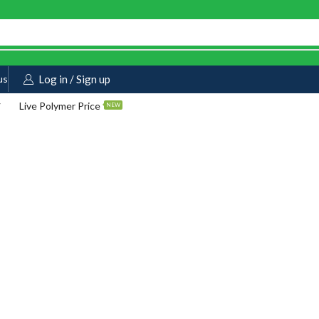
us
Log in / Sign up
Live Polymer Price
NEW