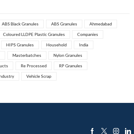
ABS Black Granules
ABS Granules
Ahmedabad
Coloured LLDPE Plastic Granules
Companies
HIPS Granules
Household
India
Masterbatches
Nylon Granules
ucts
Re Processed
RP Granules
Industry
Vehicle Scrap