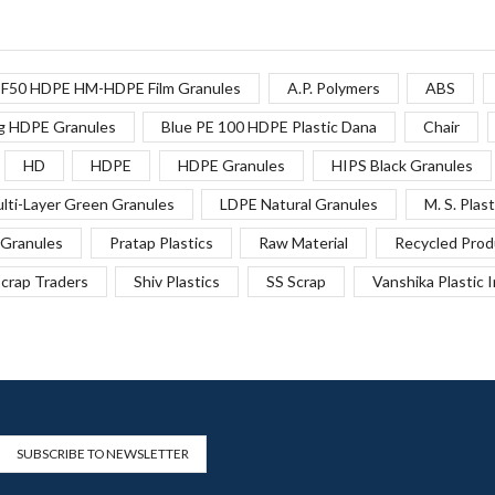
F50 HDPE HM-HDPE Film Granules
A.P. Polymers
ABS
g HDPE Granules
Blue PE 100 HDPE Plastic Dana
Chair
HD
HDPE
HDPE Granules
HIPS Black Granules
lti-Layer Green Granules
LDPE Natural Granules
M. S. Plast
Granules
Pratap Plastics
Raw Material
Recycled Prod
crap Traders
Shiv Plastics
SS Scrap
Vanshika Plastic 