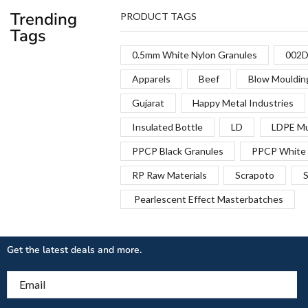
Trending
PRODUCT TAGS
Tags
0.5mm White Nylon Granules
002D
Apparels
Beef
Blow Mouldin
Gujarat
Happy Metal Industries
Insulated Bottle
LD
LDPE Mu
PPCP Black Granules
PPCP White 
RP Raw Materials
Scrapoto
S
Pearlescent Effect Masterbatches
Get the latest deals and more.
Email