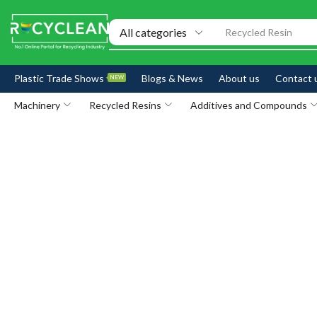
Recycled Resin
Plastic Trade Shows
Blogs & News
About us
Contact 
NEW
Machinery
Recycled Resins
Additives and Compounds