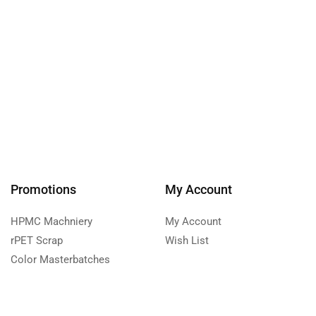
Promotions
My Account
HPMC Machniery
My Account
rPET Scrap
Wish List
Color Masterbatches