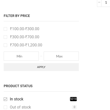
FILTER BY PRICE
₹
100.00
-
₹
300.00
₹
300.00
-
₹
700.00
₹
700.00
-
₹
1,200.00
APPLY
PRODUCT STATUS
In stock
5018
Out of stock
0