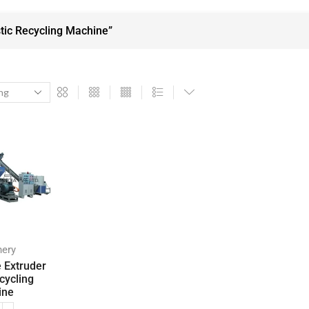
tic Recycling Machine”
nery
e Extruder
cycling
ine