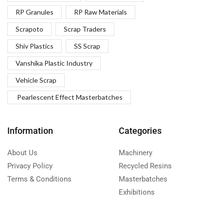
RP Granules
RP Raw Materials
Scrapoto
Scrap Traders
Shiv Plastics
SS Scrap
Vanshika Plastic Industry
Vehicle Scrap
Pearlescent Effect Masterbatches
Information
Categories
About Us
Machinery
Privacy Policy
Recycled Resins
Terms & Conditions
Masterbatches
Exhibitions