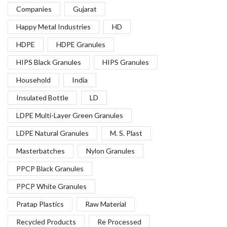
Companies
Gujarat
Happy Metal Industries
HD
HDPE
HDPE Granules
HIPS Black Granules
HIPS Granules
Household
India
Insulated Bottle
LD
LDPE Multi-Layer Green Granules
LDPE Natural Granules
M. S. Plast
Masterbatches
Nylon Granules
PPCP Black Granules
PPCP White Granules
Pratap Plastics
Raw Material
Recycled Products
Re Processed