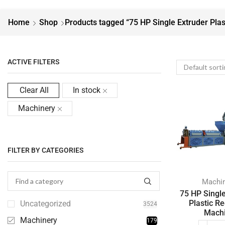
Home
Shop
Products tagged “75 HP Single Extruder Plas
ACTIVE FILTERS
Clear All
In stock
Machinery
FILTER BY CATEGORIES
Machi
75 HP Singl
Plastic Re
Uncategorized
3524
Mach
Machinery
179