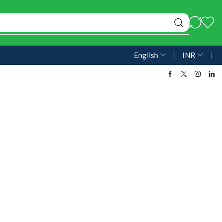
English
❘
INR
❘