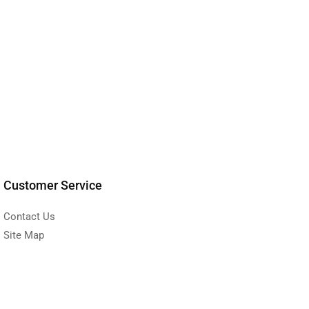
Customer Service
Contact Us
Site Map