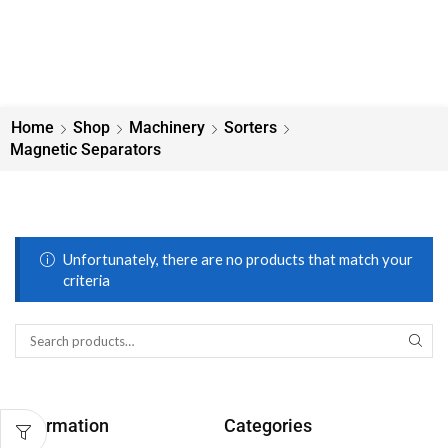
Home
Shop
Machinery
Sorters
Magnetic Separators
Unfortunately, there are no products that match your
criteria
Information
Categories