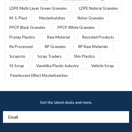
LDPE Multi-Layer Green Granules
LDPE Natural Granules
M. S. Plast
Masterbatches
Nylon Granules
PPCP Black Granules
PPCP White Granules
Pratap Plastics
Raw Material
Recycled Products
Re Processed
RP Granules
RP Raw Materials
Scrapoto
Scrap Traders
Shiv Plastics
SS Scrap
Vanshika Plastic Industry
Vehicle Scrap
Pearlescent Effect Masterbatches
Get the latest deals and more.
Email