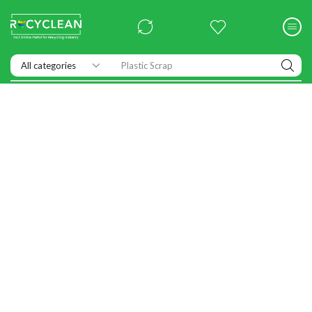
Plastic Scrap