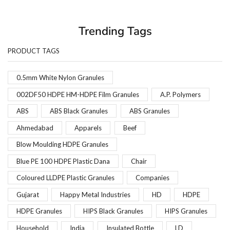
Trending Tags
PRODUCT TAGS
0.5mm White Nylon Granules
002DF50 HDPE HM-HDPE Film Granules
A.P. Polymers
ABS
ABS Black Granules
ABS Granules
Ahmedabad
Apparels
Beef
Blow Moulding HDPE Granules
Blue PE 100 HDPE Plastic Dana
Chair
Coloured LLDPE Plastic Granules
Companies
Gujarat
Happy Metal Industries
HD
HDPE
HDPE Granules
HIPS Black Granules
HIPS Granules
Household
India
Insulated Bottle
LD