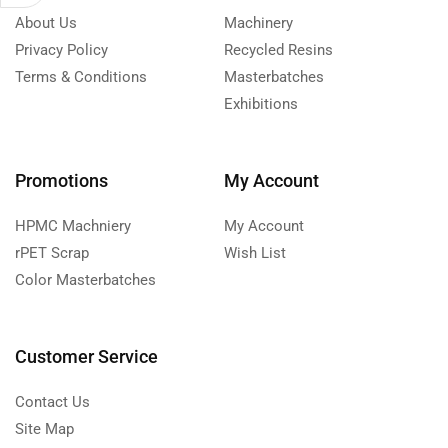
About Us
Machinery
Privacy Policy
Recycled Resins
Terms & Conditions
Masterbatches
Exhibitions
Promotions
My Account
HPMC Machniery
My Account
rPET Scrap
Wish List
Color Masterbatches
Customer Service
Contact Us
Site Map