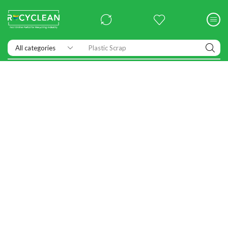
Exhibitions