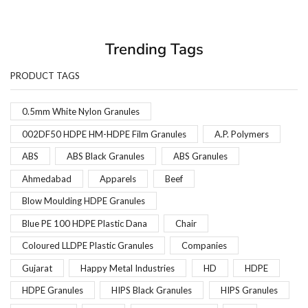
Trending Tags
PRODUCT TAGS
0.5mm White Nylon Granules
002DF50 HDPE HM-HDPE Film Granules
A.P. Polymers
ABS
ABS Black Granules
ABS Granules
Ahmedabad
Apparels
Beef
Blow Moulding HDPE Granules
Blue PE 100 HDPE Plastic Dana
Chair
Coloured LLDPE Plastic Granules
Companies
Gujarat
Happy Metal Industries
HD
HDPE
HDPE Granules
HIPS Black Granules
HIPS Granules