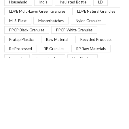
Household
India
Insulated Bottle
LD
LDPE Multi-Layer Green Granules
LDPE Natural Granules
M. S. Plast
Masterbatches
Nylon Granules
PPCP Black Granules
PPCP White Granules
Pratap Plastics
Raw Material
Recycled Products
Re Processed
RP Granules
RP Raw Materials
Scrapoto
Scrap Traders
Shiv Plastics
SS Scrap
Vanshika Plastic Industry
Vehicle Scrap
Pearlescent Effect Masterbatches
Get the latest deals and more.
Email