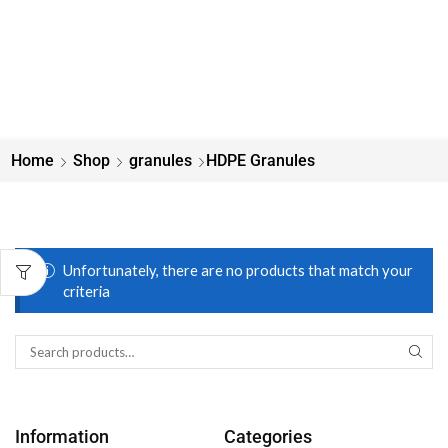
Home
Shop
granules
HDPE Granules
Unfortunately, there are no products that match your
criteria
Information
Categories