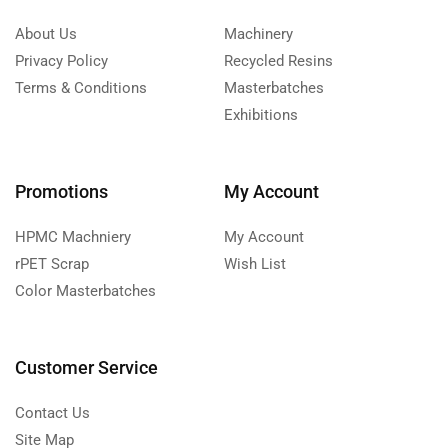
About Us
Machinery
Privacy Policy
Recycled Resins
Terms & Conditions
Masterbatches
Exhibitions
Promotions
My Account
HPMC Machniery
My Account
rPET Scrap
Wish List
Color Masterbatches
Customer Service
Contact Us
Site Map