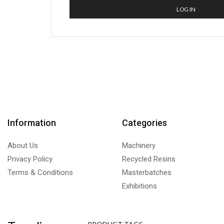
LOG IN
Information
Categories
About Us
Machinery
Privacy Policy
Recycled Resins
Terms & Conditions
Masterbatches
Exhibitions