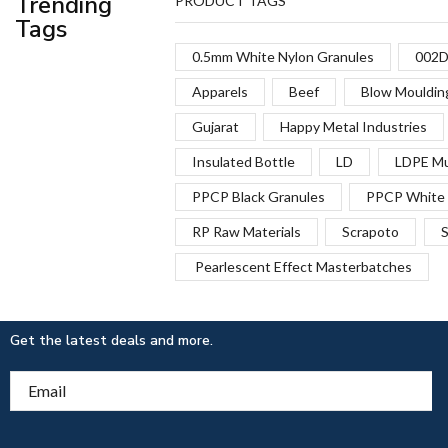
Trending
PRODUCT TAGS
Tags
0.5mm White Nylon Granules
002D
Apparels
Beef
Blow Mouldin
Gujarat
Happy Metal Industries
Insulated Bottle
LD
LDPE Mu
PPCP Black Granules
PPCP White 
RP Raw Materials
Scrapoto
S
Pearlescent Effect Masterbatches
Get the latest deals and more.
Email