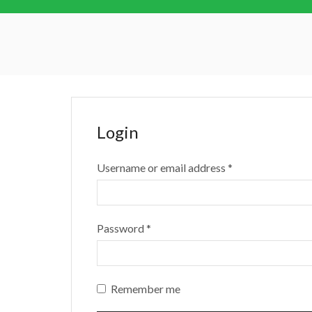
Login
Username or email address
*
Password
*
Remember me