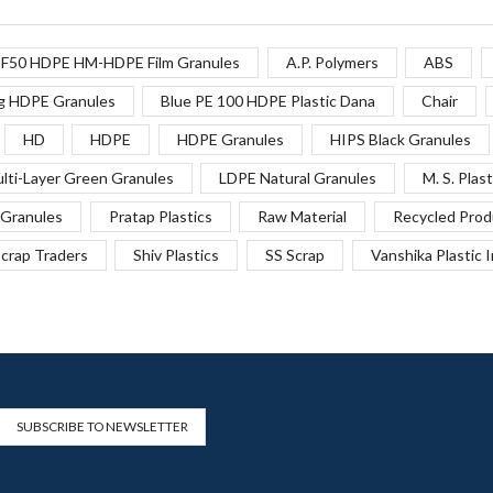
F50 HDPE HM-HDPE Film Granules
A.P. Polymers
ABS
g HDPE Granules
Blue PE 100 HDPE Plastic Dana
Chair
HD
HDPE
HDPE Granules
HIPS Black Granules
lti-Layer Green Granules
LDPE Natural Granules
M. S. Plast
Granules
Pratap Plastics
Raw Material
Recycled Prod
crap Traders
Shiv Plastics
SS Scrap
Vanshika Plastic 