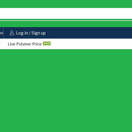
us
Log in / Sign up
Live Polymer Price
NEW