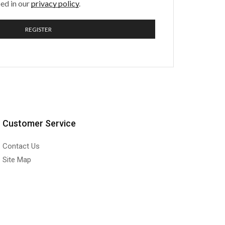
ed in our
privacy policy
.
REGISTER
Customer Service
Contact Us
Site Map