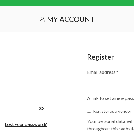
MY ACCOUNT
Register
Email address
*
A link to set a new pas
Register as a vendor
Your personal data wil
Lost your password?
throughout this websit