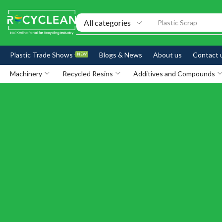
Plastic Scrap
Plastic Trade Shows
Blogs & News
About us
Contact 
NEW
Machinery
Recycled Resins
Additives and Compounds