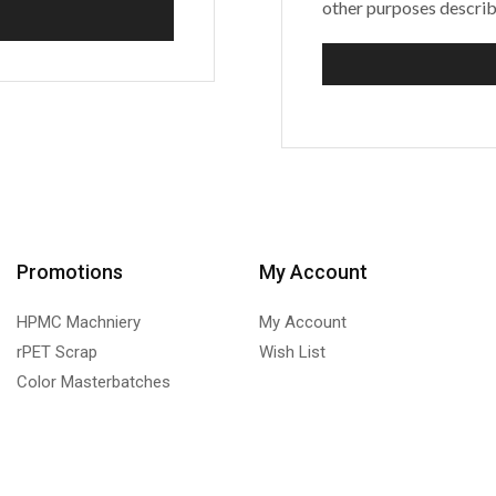
other purposes describ
Promotions
My Account
HPMC Machniery
My Account
rPET Scrap
Wish List
Color Masterbatches