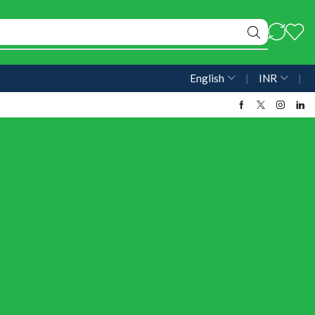
English
❘
INR
❘