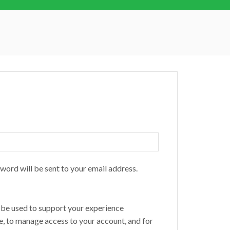
sword will be sent to your email address.
l be used to support your experience
e, to manage access to your account, and for