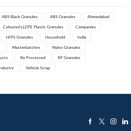
ABS Black Granules
ABS Granules
Ahmedabad
Coloured LLDPE Plastic Granules
Companies
HIPS Granules
Household
India
Masterbatches
Nylon Granules
ucts
Re Processed
RP Granules
Industry
Vehicle Scrap